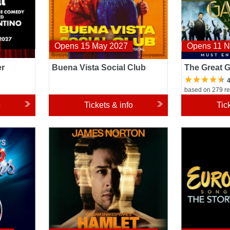
Opens 15 May 2027
Opens 11 
er
Buena Vista Social Club
The Great 
4
based on 279 r
o
Tickets & info
Tic
Hamlet
Eurovision S
Story of Fire