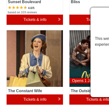
Sunset Boulevard
Bliss
4.6/5
based on 103 reviews
Tickets & info
Tickets & inf
The Constant Wife
The Outsiders Musical
This web
experie
Opens 1 January 20
The Constant Wife
The Outsiders Music
Tickets & info
Tickets & inf