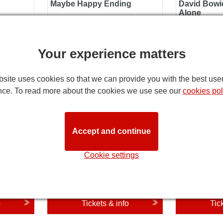
Maybe Happy Ending
David Bowie
Alone
o
Tickets & info
Tic
Your experience matters
Silence of the Lambs
Death Becom
site uses cookies so that we can provide you with the best use
nce. To read more about the cookies we use see our
cookies pol
Accept and continue
Cookie settings
27
Opens 15 January 2027
Opens 1 Ja
al
Silence of the Lambs
Death Bec
o
Tickets & info
Tic