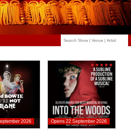
 You're Not Alone
Into The Hoods
eptember 2026
Opens 22 September 2026