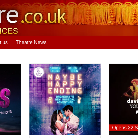
t us
Theatre News
Maybe Happy Ending
David Bowie:
Opens 22 S