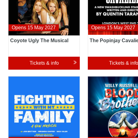
Opens 15 May 2027
Opens 15 May 2027
Coyote Ugly The Musical
The Popinjay Cavali
Tickets & info
Tickets & inf
Fighting With My Family
Blood Brothers