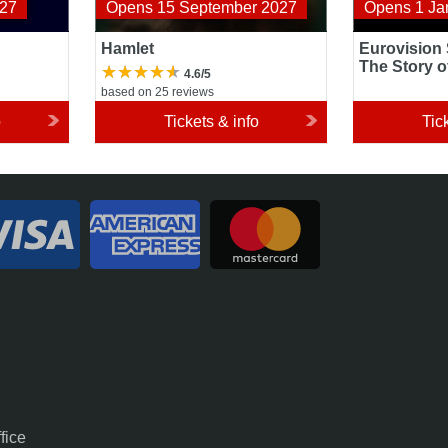
027
Opens 15 September 2027
Opens 1 Ja
Hamlet
Eurovision
The Story o
4.6/5
based on 25 reviews
o
Tickets & info
Tic
fice