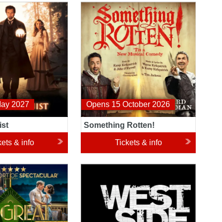
t
Something Rotten!
May 2027
Opens 15 October 2026
ist
Something Rotten!
kets & info
Tickets & info
tsby
West Side Story