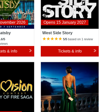
November 2026
Opens 15 January 2027
Gatsby
West Side Story
.6/5
5/5
based on 1 review
eviews
kets & info
Tickets & info
ong Contest: The
Atonement
 Saga