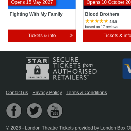
Opens 15 May 2027
Opens 10 October 2
Fighting With My Family
Blood Brothers
4.9/5
based on 17 reviews
Tickets & info
Tickets & inf
Contact us
Privacy Policy
Terms & Conditions
© 2026 -
London Theatre Tickets
provided by London Box Of