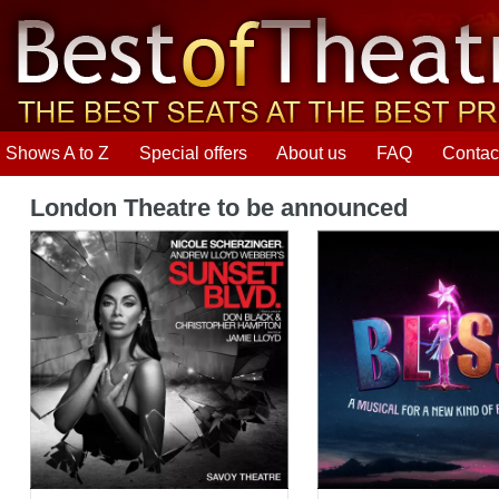
Shows A to Z
Special offers
About us
FAQ
Contac
London Theatre to be announced
Sunset Boulevard
Bliss