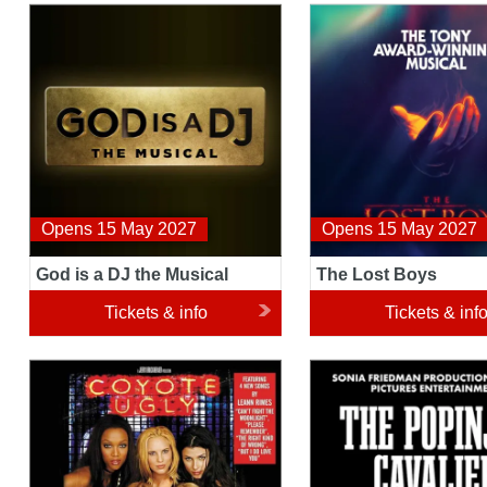
God is a DJ the Musical
The Lost Boys
Opens 15 May 2027
Opens 15 May 2027
God is a DJ the Musical
The Lost Boys
Tickets & info
Tickets & inf
Coyote Ugly The Musical
The Popinjay Cavalier