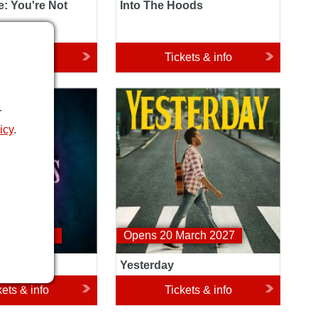
: You're Not
Into The Hoods
kets & info
Tickets & info
es Her
Yesterday
r
icy
.
nuary 2027
Opens 20 March 2027
omes Her
Yesterday
kets & info
Tickets & info