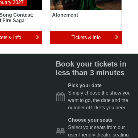
nuary 2027
 Song Contest:
Atonement
f Fire Saga
kets & info
Tickets & info
Book your tickets in
less than 3 minutes
Pick your date
Simply choose the show you
want to go, the date and the
number of tickets you need
Choose your seats
Select your seats from our
user-friendly theatre seating