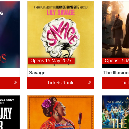
Savage
The Illusionis
Opens 15 May 2027
Opens 15 
Savage
The Illusion
o
Tickets & info
Tic
Buena Vista Social Club
The Great Ga