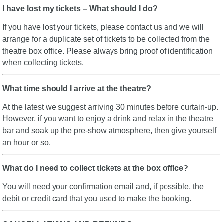
I have lost my tickets – What should I do?
If you have lost your tickets, please contact us and we will
arrange for a duplicate set of tickets to be collected from the
theatre box office. Please always bring proof of identification
when collecting tickets.
What time should I arrive at the theatre?
At the latest we suggest arriving 30 minutes before curtain-up.
However, if you want to enjoy a drink and relax in the theatre
bar and soak up the pre-show atmosphere, then give yourself
an hour or so.
What do I need to collect tickets at the box office?
You will need your confirmation email and, if possible, the
debit or credit card that you used to make the booking.