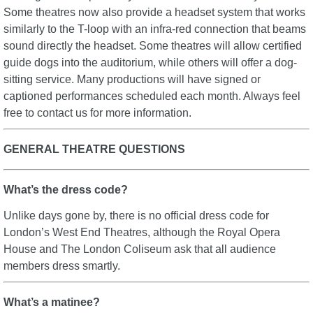
Some theatres now also provide a headset system that works
similarly to the T-loop with an infra-red connection that beams
sound directly the headset. Some theatres will allow certified
guide dogs into the auditorium, while others will offer a dog-
sitting service. Many productions will have signed or
captioned performances scheduled each month. Always feel
free to contact us for more information.
GENERAL THEATRE QUESTIONS
What’s the dress code?
Unlike days gone by, there is no official dress code for
London’s West End Theatres, although the Royal Opera
House and The London Coliseum ask that all audience
members dress smartly.
What’s a matinee?