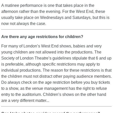
A matinee performance is one that takes place in the
afternoon rather than the evening. For the West End, these
usually take place on Wednesdays and Saturdays, but this is
now not always the case.
Are there any age restrictions for children?
For many of London’s West End shows, babies and very
young children are not allowed into the productions. The
Society of London Theatre’s guidelines stipulate that 6 and up
is preferable, although specific restrictions may apply to
individual productions. The reason for these restrictions is that
the children must not distract other paying audience members.
Do always check on the age restriction before you buy tickets
to a show, as the venue management has the right to refuse
entry to the auditorium. Children’s shows on the other hand
are a very different matter...