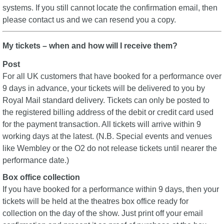
systems. If you still cannot locate the confirmation email, then
please contact us and we can resend you a copy.
My tickets – when and how will I receive them?
Post
For all UK customers that have booked for a performance over
9 days in advance, your tickets will be delivered to you by
Royal Mail standard delivery. Tickets can only be posted to
the registered billing address of the debit or credit card used
for the payment transaction. All tickets will arrive within 9
working days at the latest. (N.B. Special events and venues
like Wembley or the O2 do not release tickets until nearer the
performance date.)
Box office collection
If you have booked for a performance within 9 days, then your
tickets will be held at the theatres box office ready for
collection on the day of the show. Just print off your email