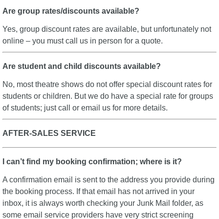
Are group rates/discounts available?
Yes, group discount rates are available, but unfortunately not
online – you must call us in person for a quote.
Are student and child discounts available?
No, most theatre shows do not offer special discount rates for
students or children. But we do have a special rate for groups
of students; just call or email us for more details.
AFTER-SALES SERVICE
I can’t find my booking confirmation; where is it?
A confirmation email is sent to the address you provide during
the booking process. If that email has not arrived in your
inbox, it is always worth checking your Junk Mail folder, as
some email service providers have very strict screening