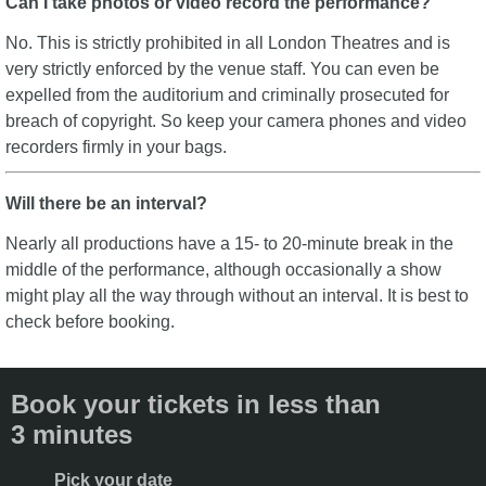
Can I take photos or video record the performance?
No. This is strictly prohibited in all London Theatres and is
very strictly enforced by the venue staff. You can even be
expelled from the auditorium and criminally prosecuted for
breach of copyright. So keep your camera phones and video
recorders firmly in your bags.
Will there be an interval?
Nearly all productions have a 15- to 20-minute break in the
middle of the performance, although occasionally a show
might play all the way through without an interval. It is best to
check before booking.
Book your tickets in less than
3 minutes
Pick your date