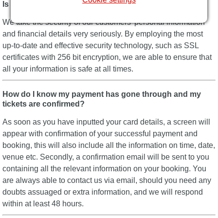
Is Best of Theatre secure?
We take the security of our customers’ personal information
and financial details very seriously. By employing the most
up-to-date and effective security technology, such as SSL
certificates with 256 bit encryption, we are able to ensure that
all your information is safe at all times.
How do I know my payment has gone through and my
tickets are confirmed?
As soon as you have inputted your card details, a screen will
appear with confirmation of your successful payment and
booking, this will also include all the information on time, date,
venue etc. Secondly, a confirmation email will be sent to you
containing all the relevant information on your booking. You
are always able to contact us via email, should you need any
doubts assuaged or extra information, and we will respond
within at least 48 hours.