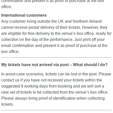
confirmation and present it as proof of purchase at the box
office.
International customers
Any customer living outside the UK and Northern Ireland
cannot receive postal delivery of their tickets. However, they
are eligible for free delivery to the venue’s box office, ready for
collection on the day of the performance. Just print off your
email confirmation and present it as proof of purchase at the
box office.
My tickets have not arrived via post – What should I do?
In worst-case scenarios, tickets can be lost in the post. Please
contact us if you have not received your tickets within the
suggested 9 working days from booking and we will sort a
new set of tickets to be collected from the venue’s box office.
Please always bring proof of identification when collecting
tickets.