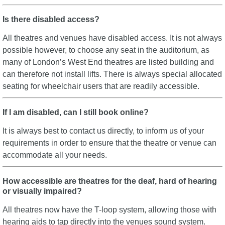
Is there disabled access?
All theatres and venues have disabled access. It is not always
possible however, to choose any seat in the auditorium, as
many of London’s West End theatres are listed building and
can therefore not install lifts. There is always special allocated
seating for wheelchair users that are readily accessible.
If I am disabled, can I still book online?
It is always best to contact us directly, to inform us of your
requirements in order to ensure that the theatre or venue can
accommodate all your needs.
How accessible are theatres for the deaf, hard of hearing
or visually impaired?
All theatres now have the T-loop system, allowing those with
hearing aids to tap directly into the venues sound system.