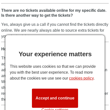
There are no tickets available online for my specific date.
Is there another way to get the tickets?
Yes, always give us a call if you cannot find the tickets directly
online. We are nearly always able to source extra tickets for
your desired date.
How can I pay?
Your experience matters
The quickest and easiest way to pay is by credit card. We
accept all major cards, plus we don’t charge any additional
This website uses cookies so that we can provide
add-on fees for the payment. If you contact us directly, we can
you with the best user experience. To read more
arrange other forms of payment such as wire transfer.
about the cookies we use see our
cookies policy
.
We are always on hand to help you complete your booking
should you not want to complete it online – Just tell us your
reservation number and we can complete the transaction over
Accept and continue
the phone. It’s that easy!
Cookie settings