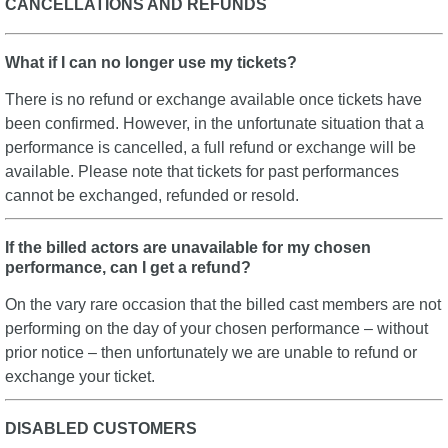
CANCELLATIONS AND REFUNDS
What if I can no longer use my tickets?
There is no refund or exchange available once tickets have
been confirmed. However, in the unfortunate situation that a
performance is cancelled, a full refund or exchange will be
available. Please note that tickets for past performances
cannot be exchanged, refunded or resold.
If the billed actors are unavailable for my chosen
performance, can I get a refund?
On the vary rare occasion that the billed cast members are not
performing on the day of your chosen performance – without
prior notice – then unfortunately we are unable to refund or
exchange your ticket.
DISABLED CUSTOMERS