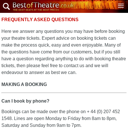
FREQUENTLY ASKED QUESTIONS
Here we answer any questions you may have before booking
your theatre tickets. Expert advice on booking tickets can
make the process quick, easy and even enjoyable. Many of
the questions have come from our customers, but if you still
have a question regarding anything to do with booking theatre
tickets, then please feel free to contact us and we will
endeavour to answer as best we can.
MAKING A BOOKING
Can I book by phone?
Bookings can be made over the phone on + 44 (0) 207 452
1548. Lines are open Monday to Friday from 8am to 8pm,
Saturday and Sunday from 9am to 7pm.