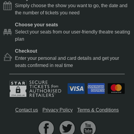
Simply choose the show you want to go, the date and
the number of tickets you need
Choose your seats
Select your seats from our user-friendly theatre seating
plan
Checkout
Enter your personal and card details and get your
seats confirmed in real time
Contact us
Privacy Policy
Terms & Conditions