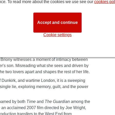
nce. To read more about the cookies we use see our
cookies pol
Accept and continue
Cookie settings
 novel, telling the story of a love affair
he present day, the story is narrated by Briony
ate, Briony witnesses a moment of intimacy between
er's son. Misreading what she sees and driven by
e two lovers apart and shapes the rest of her life.
 Dunkirk, and wartime London, it is a sweeping
single lie, exploring memory, guilt, and the power
 named by both
Time
and
The Guardian
among the
to an acclaimed 2007 film directed by Joe Wright,
roduction transfers to the West End from