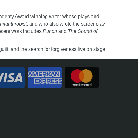
cademy Award-winning writer whose plays and
hilanthropist
, and who also wrote the screenplay
ecent work includes
Punch
and
The Sound of
ilt, and the search for forgiveness live on stage.