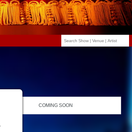
COMING SOON
r