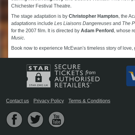
Chichester Festival Theatre.
The stage adaptation is by
Christopher Hampton
, the A
adaptations include
Les Liaisons Dangereuses
and
The P
for the 2007 film. It is directed by
Adam Penford
, whose r
Music
.
Book now to experience McEwan's timeless story of love, gu
Contact us
Privacy Policy
Terms & Conditions