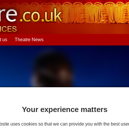
t us
Theatre News
Your experience matters
site uses cookies so that we can provide you with the best use