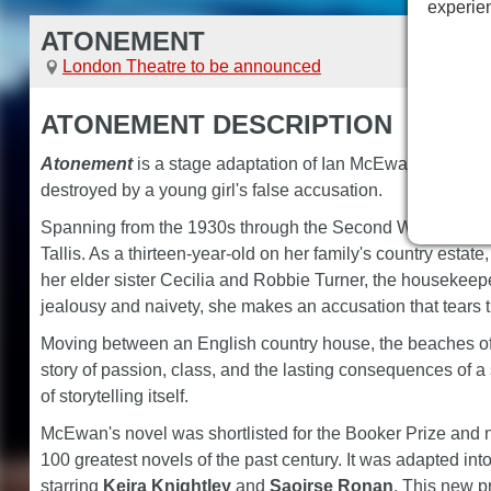
experie
ATONEMENT
London Theatre to be announced
ATONEMENT DESCRIPTION
Atonement
is a stage adaptation of Ian McEwan's acclaimed
destroyed by a young girl's false accusation.
Spanning from the 1930s through the Second World War to t
Tallis. As a thirteen-year-old on her family's country est
her elder sister Cecilia and Robbie Turner, the housekeep
jealousy and naivety, she makes an accusation that tears th
Moving between an English country house, the beaches of
story of passion, class, and the lasting consequences of a 
of storytelling itself.
McEwan's novel was shortlisted for the Booker Prize and
100 greatest novels of the past century. It was adapted in
starring
Keira Knightley
and
Saoirse Ronan
. This new p