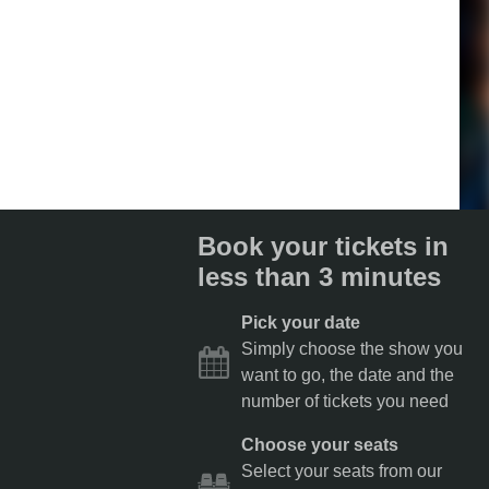
Book your tickets in
less than 3 minutes
Pick your date
Simply choose the show you
want to go, the date and the
number of tickets you need
Choose your seats
Select your seats from our