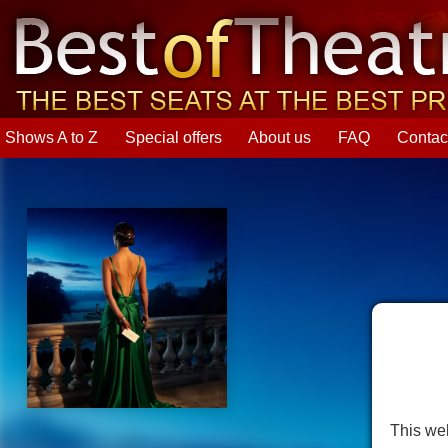
Shows A to Z
Special offers
About us
FAQ
Contac
This web