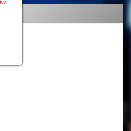
icy
.