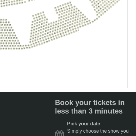
7
15
9
19
14
16
20
5
17
7
4
9
18
6
10
8
15
19
9
16
20
6
17
21
8
10
5
10
18
7
22
9
19
11
20
7
21
9
10
6
12
11
8
10
22
23
11
13
24
8
10
10
7
5
12
9
14
11
11
13
15
9
11
12
8
10
14
11
13
12
15
10
12
9
14
11
13
16
11
15
14
12
11
10
12
16
15
16
13
12
17
12
16
17
14
11
13
17
18
15
14
12
13
18
17
12
19
16
15
13
18
20
17
16
14
13
13
19
18
17
15
18
14
20
19
18
16
19
15
14
21
13
19
17
20
16
19
14
20
23
22
21
18
15
21
17
20
15
14
21
19
22
18
21
16
16
15
22
20
23
19
22
17
20
16
23
25
24
23
22
21
20
23
17
18
21
17
24
22
24
21
18
19
22
18
25
23
22
25
19
20
23
19
26
8
27
26
25
24
24
23
20
24
21
20
27
25
24
22
25
21
28
21
26
25
22
23
26
30
29
28
27
26
22
29
27
26
23
24
23
30
28
27
24
25
24
31
29
28
U
25
26
2
31
30
29
28
27
25
32
30
29
1
26
27
26
31
30
2
27
28
27
32
3
31
28
29
38
37
36
35
34
33
28
33
32
4
29
30
29
33
5
30
31
30
34
6
32
0
39
38
37
36
35
34
31
31
35
7
32
33
32
8
33
34
33
9
42
41
40
39
38
37
36
34
35
34
10
35
36
35
11
36
36
12
4
43
42
41
40
39
38
37
37
37
13
38
38
14
39
15
46
45
44
43
42
41
40
39
40
16
41
17
42
43
44
18
3
52
51
50
49
48
47
46
45
19
20
21
22
31
30
29
28
27
26
25
24
23
Book your tickets in
less than 3 minutes
Pick your date
Simply choose the show you