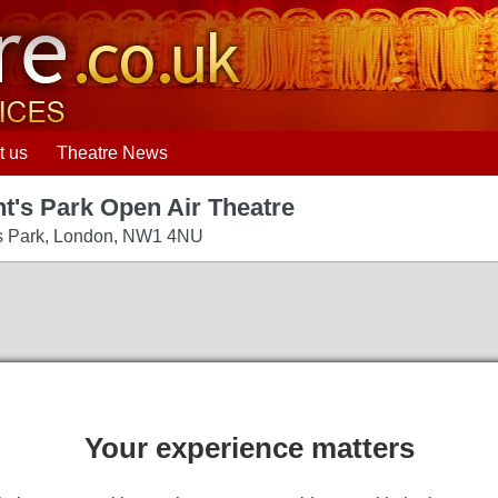
t us
Theatre News
t's Park Open Air Theatre
s Park
,
London
,
NW1 4NU
Your experience matters