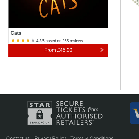
111
9
110
10
Cats
4.3/5
based on 265 reviews
From
£45.00
Contact us
Privacy Policy
Terms & Conditions