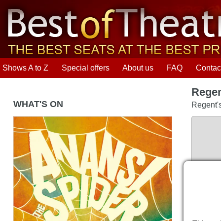
Shows A to Z
Special offers
About us
FAQ
Contac
Regen
WHAT'S ON
Regent'
Anansi the Spider