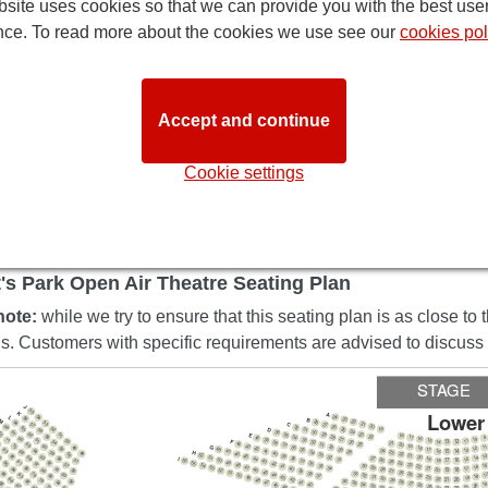
site uses cookies so that we can provide you with the best use
nce. To read more about the cookies we use see our
cookies pol
Accept and continue
Cookie settings
DIRECTION
's Park Open Air Theatre Seating Plan
note:
while we try to ensure that this seating plan is as close to 
ns. Customers with specific requirements are advised to discuss t
STAGE
J
55
Lower
K
A
24
54
L
58
B
23
M
22
28
64
53
21
C
27
57
20
68
26
32
63
19
52
25
D
31
56
24
30
36
67
72
23
62
29
35
E
51
18
55
22
28
17
34
40
9
16
66
10
27
33
71
39
15
61
11
F
50
26
32
14
13
12
38
54
21
44
4
25
31
37
20
65
70
43
G
19
60
30
11
49
36
18
12
53
42
48
29
35
17
13
83
24
64
41
16
47
15
14
28
69
34
H
23
59
48
40
46
22
52
33
52
21
39
1
82
45
63
32
6
20
51
14
68
I
38
27
58
44
19
15
31
26
50
56
51
18
37
17
16
43
25
81
49
55
62
36
85
24
42
67
57
48
23
1
54
35
41
30
22
16
47
0
53
29
34
21
80
40
17
61
28
84
46
20
66
52
19
18
56
39
27
45
26
51
38
89
33
25
79
1
44
50
60
32
83
37
24
65
18
31
43
23
49
19
30
22
42
88
21
20
48
29
78
59
36
82
28
41
64
47
35
27
1
92
40
34
46
26
20
87
33
77
25
45
21
81
32