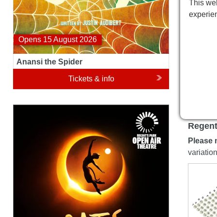
This web
experie
Opens 15 August 2026
Anansi the Spider
Tickets & info
Cats
Regent
Please 
variatio
N
O
85
P
Q
8
88
R
93
87
97
92
S
8
T
96
101
91
115
95
100
9
114
94
99
113
93
98
112
97