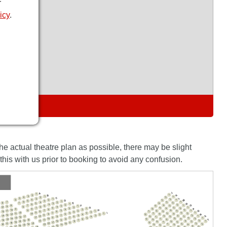
r
icy
.
S
the actual theatre plan as possible, there may be slight
his with us prior to booking to avoid any confusion.
J
A
1
K
1
2
B
3
1
1
4
2
2
C
L
5
3
1
2
6
4
2
M
D
3
1
5
3
1
6
4
7
3
1
2
E
2
8
4
7
5
N
3
1
6
4
2
2
O
4
F
7
3
1
8
5
5
3
1
9
8
6
4
10
2
G
3
1
5
7
2
5
3
4
P
1
6
8
9
6
4
2
H
10
2
9
4
7
Q
5
6
3
11
3
1
1
5
12
7
8
6
4
2
3
I
9
10
7
1
3
5
3
5
2
1
7
11
10
4
8
R
6
6
12
4
8
2
13
9
7
2
5
3
S
14
4
6
10
1
3
8
11
8
5
5
6
4
7
12
11
9
7
13
5
1
3
14
5
10
2
7
8
6
4
9
15
6
T
8
12
11
9
16
7
13
2
12
7
10
4
8
14
6
1
3
8
5
15
7
11
9
9
16
12
13
10
3
17
5
2
14
7
4
18
13
9
11
6
15
8
9
16
12
4
17
6
3
13
14
10
8
5
18