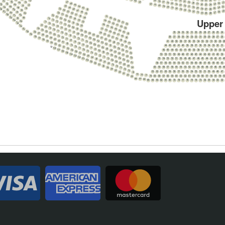
63
24
39
23
22
31
44
91
38
6
30
86
47
43
37
76
29
21
80
36
28
22
46
35
90
27
23
42
95
34
26
85
41
45
75
25
24
33
79
40
9
32
50
39
44
89
31
23
94
38
30
84
24
49
37
43
29
25
78
108
36
55
28
48
27
26
88
35
42
93
34
54
83
47
33
2
107
32
53
26
46
87
31
27
92
58
82
52
30
45
29
28
106
57
51
86
62
91
56
50
41
61
105
55
49
85
40
90
60
74
54
Upper
39
104
59
73
53
44
38
89
58
72
52
77
43
37
103
57
71
76
42
36
56
70
48
75
41
81
102
55
69
47
74
40
80
68
46
73
39
79
84
101
51
67
45
72
78
83
50
66
44
71
100
77
82
49
88
65
43
70
76
54
81
35
34
33
32
31
30
29
28
27
26
25
24
48
87
64
42
69
75
99
53
80
47
86
63
68
74
52
79
46
85
62
98
67
73
51
38
37
36
35
34
33
32
31
30
29
28
27
26
78
45
84
61
97
66
72
50
77
83
60
96
65
71
49
76
82
59
95
64
70
41
40
39
38
37
36
35
34
33
32
31
30
29
2
48
75
81
58
94
63
69
47
74
80
57
93
62
68
73
79
56
92
61
67
44
43
42
41
40
39
38
37
36
35
34
33
32
31
72
U
78
55
91
60
66
71
108
77
54
90
59
65
70
107
76
89
58
46
45
44
43
42
41
40
39
38
37
36
35
34
33
3
64
69
106
75
88
57
63
68
105
74
87
56
62
67
104
73
86
53
52
51
50
49
48
47
46
45
44
43
42
41
40
39
61
66
103
72
85
60
65
102
71
84
59
64
101
70
83
55
54
53
52
51
50
49
48
47
46
45
44
43
42
41
4
63
100
69
82
62
68
99
81
61
67
98
58
57
56
55
54
53
52
51
50
49
48
47
46
45
44
43
80
66
97
79
65
96
78
64
95
60
59
58
57
56
55
54
53
52
51
50
49
48
47
46
45
4
77
94
76
93
75
92
63
62
61
60
59
58
57
56
55
54
53
52
51
50
49
48
47
74
91
73
90
72
71
70
69
68
67
66
65
64
63
62
61
60
59
58
57
56
55
54
5
89
88
87
86
85
84
83
82
81
80
79
78
77
76
75
74
73
36
35
34
33
32