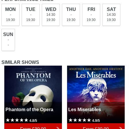
MON
TUE
WED
THU
FRI
SAT
-
-
14:30
-
-
14:30
19:30
19:30
19:30
19:30
19:30
19:30
SUN
-
-
SIMILAR SHOWS
Phantom of the Opera
Les Miserables
Phantom of the Opera
Les Miserables
4.8/5
4.9/5