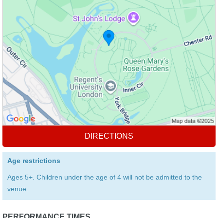
DIRECTIONS
Age restrictions
Ages 5+. Children under the age of 4 will not be admitted to the
venue.
PERFORMANCE TIMES