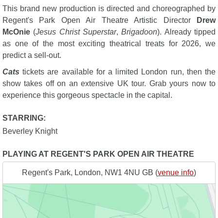
This brand new production is directed and choreographed by
Regent's Park Open Air Theatre Artistic Director
Drew
McOnie
(
Jesus Christ Superstar
,
Brigadoon
). Already tipped
as one of the most exciting theatrical treats for 2026, we
predict a sell-out.
Cats
tickets are available for a limited London run, then the
show takes off on an extensive UK tour. Grab yours now to
experience this gorgeous spectacle in the capital.
STARRING:
Beverley Knight
PLAYING AT REGENT'S PARK OPEN AIR THEATRE
Regent's Park, London, NW1 4NU GB (
venue info
)