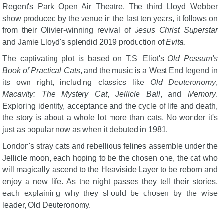
Regent's Park Open Air Theatre. The third Lloyd Webber
show produced by the venue in the last ten years, it follows on
from their Olivier-winning revival of
Jesus Christ Superstar
and Jamie Lloyd's splendid 2019 production of
Evita
.
The captivating plot is based on T.S. Eliot's
Old Possum's
Book of Practical Cats
, and the music is a West End legend in
its own right, including classics like
Old Deuteronomy
,
Macavity: The Mystery Cat
,
Jellicle Ball
, and
Memory
.
Exploring identity, acceptance and the cycle of life and death,
the story is about a whole lot more than cats. No wonder it's
just as popular now as when it debuted in 1981.
London's stray cats and rebellious felines assemble under the
Jellicle moon, each hoping to be the chosen one, the cat who
will magically ascend to the Heaviside Layer to be reborn and
enjoy a new life. As the night passes they tell their stories,
each explaining why they should be chosen by the wise
leader, Old Deuteronomy.