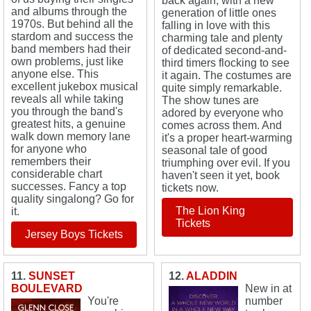
back again, with a new
and albums through the
generation of little ones
1970s. But behind all the
falling in love with this
stardom and success the
charming tale and plenty
band members had their
of dedicated second-and-
own problems, just like
third timers flocking to see
anyone else. This
it again. The costumes are
excellent jukebox musical
quite simply remarkable.
reveals all while taking
The show tunes are
you through the band's
adored by everyone who
greatest hits, a genuine
comes across them. And
walk down memory lane
it's a proper heart-warming
for anyone who
seasonal tale of good
remembers their
triumphing over evil. If you
considerable chart
haven't seen it yet, book
successes. Fancy a top
tickets now.
quality singalong? Go for
The Lion King
it.
Tickets
Jersey Boys Tickets
11.
SUNSET
12.
ALADDIN
BOULEVARD
New in at
You're
number