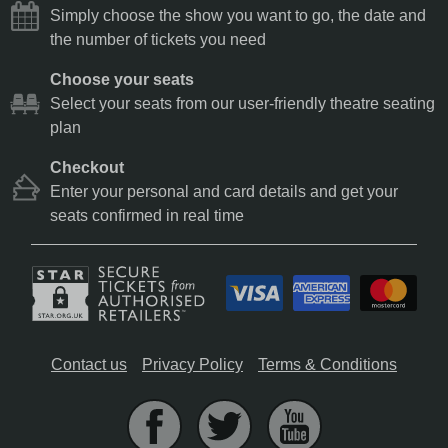
Simply choose the show you want to go, the date and
the number of tickets you need
Choose your seats
Select your seats from our user-friendly theatre seating
plan
Checkout
Enter your personal and card details and get your
seats confirmed in real time
Contact us
Privacy Policy
Terms & Conditions