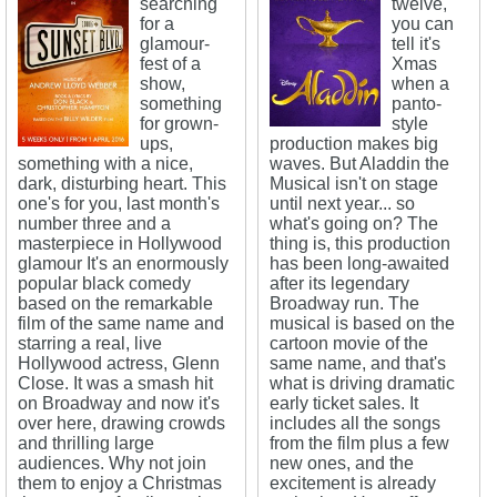
searching
twelve,
for a
you can
glamour-
tell it's
fest of a
Xmas
show,
when a
something
panto-
for grown-
style
ups,
production makes big
something with a nice,
waves. But Aladdin the
dark, disturbing heart. This
Musical isn't on stage
one's for you, last month's
until next year... so
number three and a
what's going on? The
masterpiece in Hollywood
thing is, this production
glamour It's an enormously
has been long-awaited
popular black comedy
after its legendary
based on the remarkable
Broadway run. The
film of the same name and
musical is based on the
starring a real, live
cartoon movie of the
Hollywood actress, Glenn
same name, and that's
Close. It was a smash hit
what is driving dramatic
on Broadway and now it's
early ticket sales. It
over here, drawing crowds
includes all the songs
and thrilling large
from the film plus a few
audiences. Why not join
new ones, and the
them to enjoy a Christmas
excitement is already