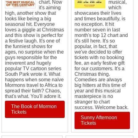
chart. Now
musical,
it's aiming
which
high, another show that
showcases their lives
looks like being a big
and times beautifully, is
seasonal hit. Everyone
no exception. It hit
loves a giggle at Christmas
number seven in last
and this show is perfect for
month's top 12 chart and
a festive laugh. It's one of
it's still here. It's so
the funniest shows for
popular, in fact, that
ages, no surprise when the
we've decided to offer
guys responsible for the
tickets with no booking
irreverent and hugely
fee, an early festive gift
popular TV cartoon series
for our customers. It's a
South Park wrote it. What
Christmas thing.
happens when some naïve
Comedies are always
Mormons travel to Africa to
big hitters at this time of
spread their faith? Chaos,
year and this musical
that's what. You'll adore it.
masterpiece is no
stranger to chart
The Book of Mormon
success. Welcome back.
Tickets
Sunny Afternoon
Tickets