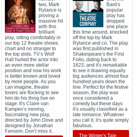
two, Mark
Bard's
Rylance is
popular
proving a
play has
massive hit
dropped
with this
one place
brilliant
this time around, knocked
play, sitting comfortably in
off the top by Mark
our top 12 theatre shows
Rylance and co. The play
chart and no stranger to
was first published in
the top slots. TV's Wolf
Shakespeare's the First
Hall hurled the actor into
Folio, dating back to
an even more stellar
1623, and it's remarkable
position and now his work
to see it drawing equally
is better known and loved
big audiences almost four
by more people. As you
hundred years down the
can imagine, theatre
line. Perfect for the festive
lovers are flocking to see
season, the play was
him do his thing live on
once considered a
stage. It's Claire van
comedy but these days
Kampen's moving,
it's usually classified as a
fascinating new play,
late romance. Whatever
directed by John Dove and
you call it, it's quite simply
designed by Jonathan
fabulous.
Fensom. Don't miss it.
The Winter's Tale