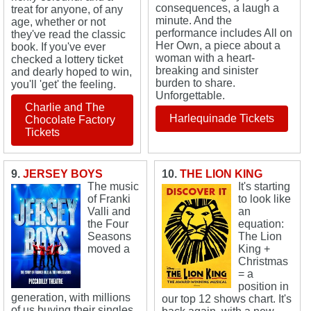
consequences, a laugh a
treat for anyone, of any
minute. And the
age, whether or not
performance includes All on
they've read the classic
Her Own, a piece about a
book. If you've ever
woman with a heart-
checked a lottery ticket
breaking and sinister
and dearly hoped to win,
burden to share.
you'll 'get' the feeling.
Unforgettable.
Charlie and The
Harlequinade Tickets
Chocolate Factory
Tickets
9.
JERSEY BOYS
10.
THE LION KING
The music
It's starting
of Franki
to look like
Valli and
an
the Four
equation:
Seasons
The Lion
moved a
King +
Christmas
= a
position in
generation, with millions
our top 12 shows chart. It's
of us buying their singles