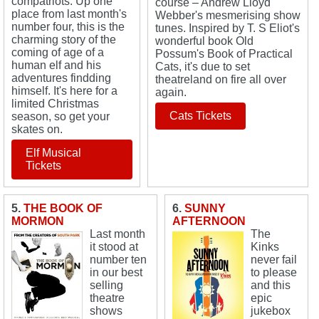
compatriots. Up one
course – Andrew Lloyd
place from last month's
Webber's mesmerising show
number four, this is the
tunes. Inspired by T. S Eliot's
charming story of the
wonderful book Old
coming of age of a
Possum's Book of Practical
human elf and his
Cats, it's due to set
adventures findding
theatreland on fire all over
himself. It's here for a
again.
limited Christmas
Cats Tickets
season, so get your
skates on.
Elf Musical
Tickets
5.
THE BOOK OF
6.
SUNNY
MORMON
AFTERNOON
Last month
The
it stood at
Kinks
number ten
never fail
in our best
to please
selling
and this
theatre
epic
shows
jukebox