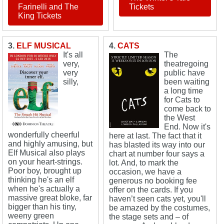
Farinelli and The
Tickets
King Tickets
3.
ELF MUSICAL
4.
CATS
It's all
The
very,
theatregoing
very
public have
silly,
been waiting
a long time
for Cats to
come back to
the West
End. Now it's
wonderfully cheerful
here at last. The fact that it
and highly amusing, but
has blasted its way into our
Elf Musical also plays
chart at number four says a
on your heart-strings.
lot. And, to mark the
Poor boy, brought up
occasion, we have a
thinking he's an elf
generous no booking fee
when he's actually a
offer on the cards. If you
massive great bloke, far
haven’t seen cats yet, you'll
bigger than his tiny,
be amazed by the costumes,
weeny green
the stage sets and – of