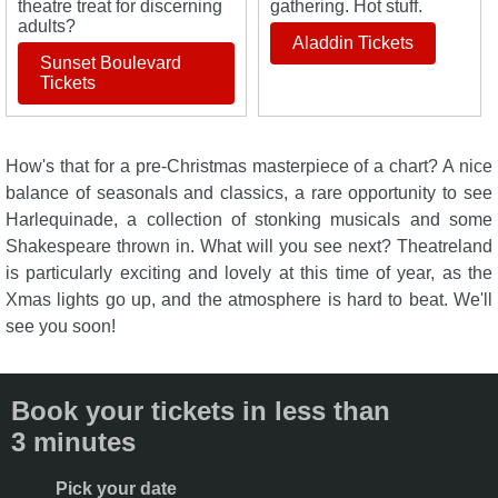
theatre treat for discerning
gathering. Hot stuff.
adults?
Aladdin Tickets
Sunset Boulevard
Tickets
How's that for a pre-Christmas masterpiece of a chart? A nice
balance of seasonals and classics, a rare opportunity to see
Harlequinade, a collection of stonking musicals and some
Shakespeare thrown in. What will you see next? Theatreland
is particularly exciting and lovely at this time of year, as the
Xmas lights go up, and the atmosphere is hard to beat. We'll
see you soon!
Book your tickets in less than
3 minutes
Pick your date