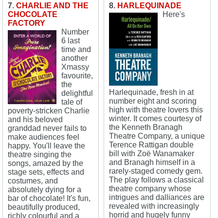
7.
CHARLIE AND THE
8.
HARLEQUINADE
CHOCOLATE
Here's
FACTORY
Number
6 last
time and
another
Xmassy
favourite,
the
Harlequinade, fresh in at
delightful
number eight and scoring
tale of
high with theatre lovers this
poverty-stricken Charlie
winter. It comes courtesy of
and his beloved
the Kenneth Branagh
granddad never fails to
Theatre Company, a unique
make audiences feel
Terence Rattigan double
happy. You'll leave the
bill with Zoë Wanamaker
theatre singing the
and Branagh himself in a
songs, amazed by the
rarely-staged comedy gem.
stage sets, effects and
The play follows a classical
costumes, and
theatre company whose
absolutely dying for a
intrigues and dalliances are
bar of chocolate! It's fun,
revealed with increasingly
beautifully produced,
horrid and hugely funny
richly colourful and a