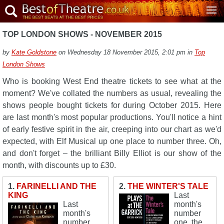
TOP LONDON SHOWS - NOVEMBER 2015
by
Kate Goldstone
on Wednesday 18 November 2015, 2:01 pm in
Top
London Shows
Who is booking West End theatre tickets to see what at the
moment? We've collated the numbers as usual, revealing the
shows people bought tickets for during October 2015. Here
are last month's most popular productions. You'll notice a hint
of early festive spirit in the air, creeping into our chart as we'd
expected, with Elf Musical up one place to number three. Oh,
and don't forget – the brilliant Billy Elliot is our show of the
month, with discounts up to £30.
1.
FARINELLI AND THE
2.
THE WINTER'S TALE
KING
Last
Last
month's
month's
number
number
one, the