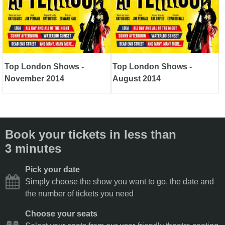
Top London Shows -
Top London Shows -
November 2014
August 2014
Book your tickets in less than
3 minutes
Pick your date
Simply choose the show you want to go, the date and
the number of tickets you need
Choose your seats