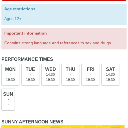
Age restrictions
Ages 12+.
Important information
Contains strong language and references to sex and drugs
PERFORMANCE TIMES
MON
TUE
WED
THU
FRI
SAT
-
-
14:30
-
-
14:30
19:30
19:30
19:30
19:30
19:30
19:30
SUN
-
-
SUNNY AFTERNOON NEWS
Sunny Afternoon extends at
The Kinks musical, Sunny