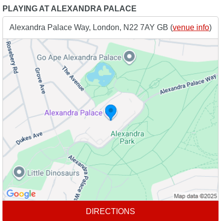
PLAYING AT ALEXANDRA PALACE
Alexandra Palace Way, London, N22 7AY GB (
venue info
)
DIRECTIONS