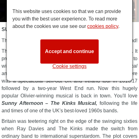
This website uses cookies so that we can provide
you with the best user experience. To read more
about the cookies we use see our
cookies policy
.
SUNNY AFTERNOON DESCRIPTION
The Kinks Musical
Sunny Afternoon
returns to the West End!
This powerful jukebox musical took four years to develop. It
Accept and continue
premiered in May 2014 at Hampstead Theatre, going on to
win four 2015 Olivier Awards, including
Best New Musical
Cookie settings
and
Outstanding Achievement in Music
for
Ray Davies
. There
was a spectacular sell-out UK and Ireland tour in 2016/17
followed by a two-year West End run. Now this hugely
popular Olivier-winning musical is back in town. You'll love
Sunny Afternoon – The Kinks Musical,
following the life
and times of one of the UK's best-loved 1960s bands.
Britain was teetering right on the edge of the swinging sixties
when Ray Davies and The Kinks made the switch from
ordinary band to international superstardom. The plot covers