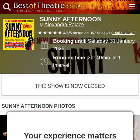
SUNNY AFTERNOON
Alexandra Palace
(
read reviews
)
4.6/5
based on 362 reviews
Booking until:
Saturday, 31 January
2026
Running time:
2hr 40min. Incl.
interval.
THIS SHOW IS NOW CLOSED
SUNNY AFTERNOON PHOTOS
Your experience matters