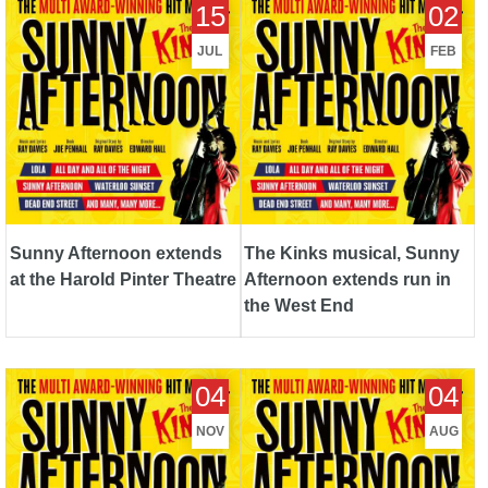
15
02
the Harold Pinter Theatre
Afternoon extends run in the
West End
JUL
FEB
Sunny Afternoon extends
The Kinks musical, Sunny
at the Harold Pinter Theatre
Afternoon extends run in
the West End
Top London Shows -
Top London Shows - August
04
04
November 2014
2014
NOV
AUG