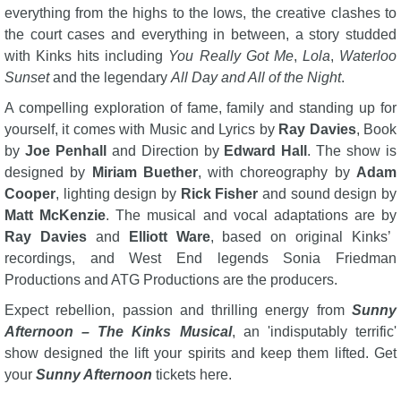
everything from the highs to the lows, the creative clashes to
the court cases and everything in between, a story studded
with Kinks hits including
You Really Got Me
,
Lola
,
Waterloo
Sunset
and the legendary
All Day and All of the Night
.
A compelling exploration of fame, family and standing up for
yourself, it comes with Music and Lyrics by
Ray Davies
, Book
by
Joe Penhall
and Direction by
Edward Hall
. The show is
designed by
Miriam Buether
, with choreography by
Adam
Cooper
, lighting design by
Rick Fisher
and sound design by
Matt McKenzie
. The musical and vocal adaptations are by
Ray Davies
and
Elliott Ware
, based on original Kinks’
recordings, and West End legends Sonia Friedman
Productions and ATG Productions are the producers.
Expect rebellion, passion and thrilling energy from
Sunny
Afternoon – The Kinks Musical
, an 'indisputably terrific'
show designed the lift your spirits and keep them lifted. Get
your
Sunny Afternoon
tickets here.