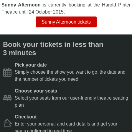
Sunny Afternoon
is currently booking at the Harold Pinter
Theatre until 24 October 2015.
Sunny Afternoon tickets
Book your tickets in less than
3 minutes
Pick your date
Simply choose the show you want to go, the date and
the number of tickets you need
Choose your seats
Select your seats from our user-friendly theatre seating
plan
Checkout
Enter your personal and card details and get your
seats confirmed in real time