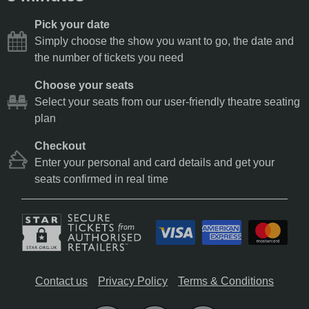
Pick your date
Simply choose the show you want to go, the date and
the number of tickets you need
Choose your seats
Select your seats from our user-friendly theatre seating
plan
Checkout
Enter your personal and card details and get your
seats confirmed in real time
Contact us
Privacy Policy
Terms & Conditions