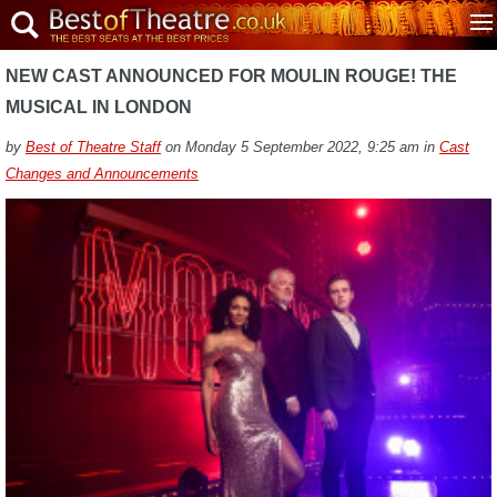
NEW CAST ANNOUNCED FOR MOULIN ROUGE! THE
MUSICAL IN LONDON
by
Best of Theatre Staff
on Monday 5 September 2022, 9:25 am in
Cast
Changes and Announcements