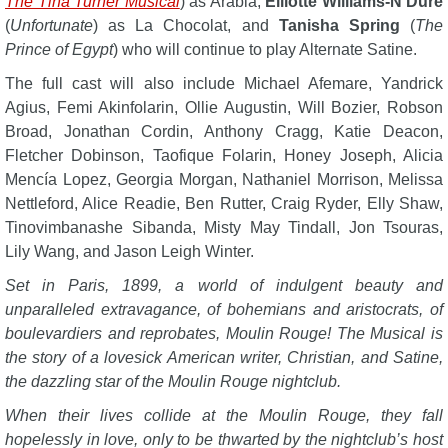
The Tina Turner Musical
) as Arabia,
Elliotte Williams-N’Dure
(
Unfortunate
) as La Chocolat, and
Tanisha Spring
(
The
Prince of Egypt
) who will continue to play Alternate Satine.
The full cast will also include Michael Afemare, Yandrick
Agius, Femi Akinfolarin, Ollie Augustin, Will Bozier, Robson
Broad, Jonathan Cordin, Anthony Cragg, Katie Deacon,
Fletcher Dobinson, Taofique Folarin, Honey Joseph, Alicia
Mencía Lopez, Georgia Morgan, Nathaniel Morrison, Melissa
Nettleford, Alice Readie, Ben Rutter, Craig Ryder, Elly Shaw,
Tinovimbanashe Sibanda, Misty May Tindall, Jon Tsouras,
Lily Wang, and Jason Leigh Winter.
Set in Paris, 1899, a world of indulgent beauty and
unparalleled extravagance, of bohemians and aristocrats, of
boulevardiers and reprobates, Moulin Rouge! The Musical is
the story of a lovesick American writer, Christian, and Satine,
the dazzling star of the Moulin Rouge nightclub.
When their lives collide at the Moulin Rouge, they fall
hopelessly in love, only to be thwarted by the nightclub’s host