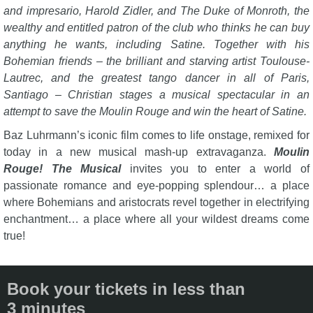
and impresario, Harold Zidler, and The Duke of Monroth, the
wealthy and entitled patron of the club who thinks he can buy
anything he wants, including Satine. Together with his
Bohemian friends – the brilliant and starving artist Toulouse-
Lautrec, and the greatest tango dancer in all of Paris,
Santiago – Christian stages a musical spectacular in an
attempt to save the Moulin Rouge and win the heart of Satine.
Baz Luhrmann’s iconic film comes to life onstage, remixed for
today in a new musical mash-up extravaganza.
Moulin
Rouge! The Musical
invites you to enter a world of
passionate romance and eye-popping splendour… a place
where Bohemians and aristocrats revel together in electrifying
enchantment… a place where all your wildest dreams come
true!
Book your tickets in less than
3 minutes