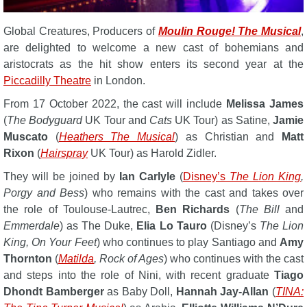
Global Creatures, Producers of
Moulin Rouge! The Musical
,
are delighted to welcome a new cast of bohemians and
aristocrats as the hit show enters its second year at the
Piccadilly Theatre
in London.
From 17 October 2022, the cast will include
Melissa James
(
The Bodyguard
UK Tour and
Cats
UK Tour) as Satine,
Jamie
Muscato
(
Heathers The Musical
) as Christian and
Matt
Rixon
(
Hairspray
UK Tour) as Harold Zidler.
They will be joined by
Ian Carlyle
(
Disney’s
The Lion King
,
Porgy and Bess
) who remains with the cast and takes over
the role of Toulouse-Lautrec,
Ben Richards
(
The Bill
and
Emmerdale
) as The Duke,
Elia Lo Tauro
(Disney’s
The Lion
King, On Your Feet
) who continues to play Santiago and
Amy
Thornton
(
Matilda
, Rock of Ages
) who continues with the cast
and steps into the role of Nini, with recent graduate
Tiago
Dhondt Bamberger
as Baby Doll,
Hannah Jay-Allan
(
TINA: