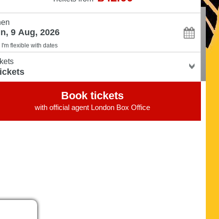
en
I'm flexible with dates
kets
Book tickets
with official agent
London Box Office