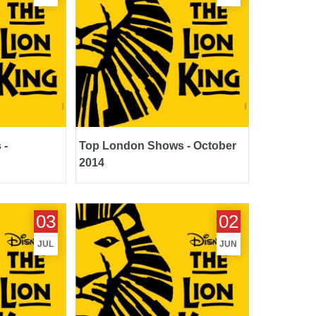
 -
Top London Shows - October
2014
July 2014
Top London Shows - June 2014
03
02
JUL
JUN