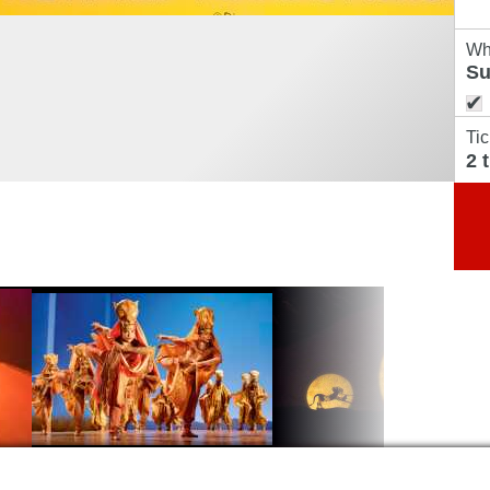
Wh
Tic