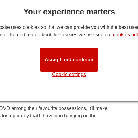
at London's Lyceum theatre!
Your experience matters
ppealing to children and adults alike. It's set
hat reflects the evocative rhythms of deepest,
site uses cookies so that we can provide you with the best use
ect superb choreography and faultless acting.
nce. To read more about the cookies we use see our
cookies pol
re excellence, supported buy some of the most
End stage. Or indeed any stage. And the sets are
ers as they leave the theatre, you can tell it's a
Accept and continue
Cookie settings
 much-loved film, taking audiences to a dazzling,
ic. There's puppetry so real you'll be completely
ch unfolds to reveal an epic adventure - his
 DVD among their favourite possessions, it'll make
 for a journey that'll have you hanging on the