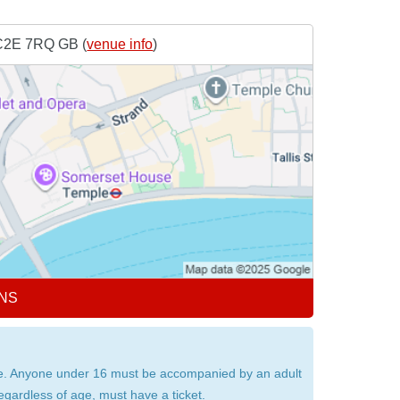
WC2E 7RQ GB (
venue info
)
NS
tre. Anyone under 16 must be accompanied by an adult
regardless of age, must have a ticket.