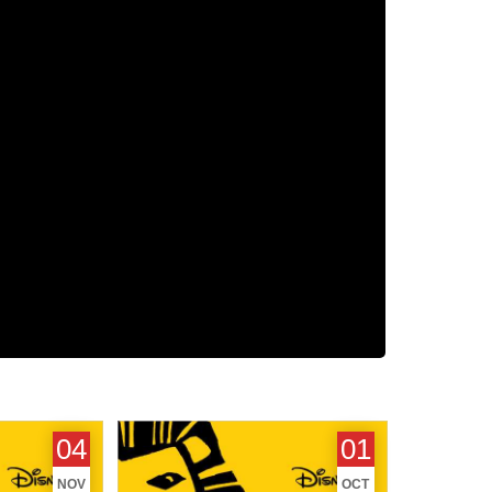
 November
Top London Shows - October
04
01
2014
NOV
OCT