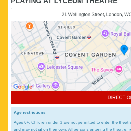
PLAYING AT LYCEUM THEATRE
21 Wellington Street, London, 
DIRECTIO
Age restrictions
Ages 6+. Children under 3 are not permitted to enter the thea
and may not sit on their own. All persons entering the theatre, 