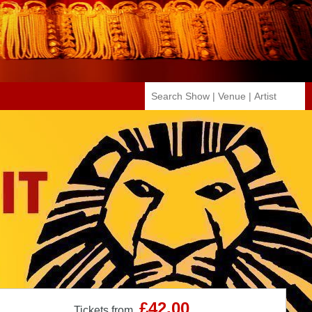
£42.00
Tickets from