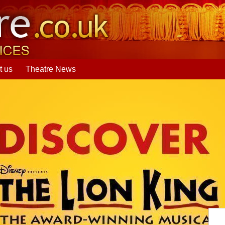
t us
Theatre News