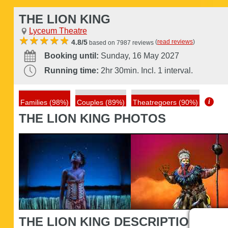
THE LION KING
Lyceum Theatre
(
read reviews
)
4.8/5
based on 7987 reviews
Booking until:
Sunday, 16 May 2027
Running time:
2hr 30min. Incl. 1 interval.
i
Families (98%)
Couples (89%)
Theatregoers (90%)
THE LION KING PHOTOS
THE LION KING DESCRIPTION