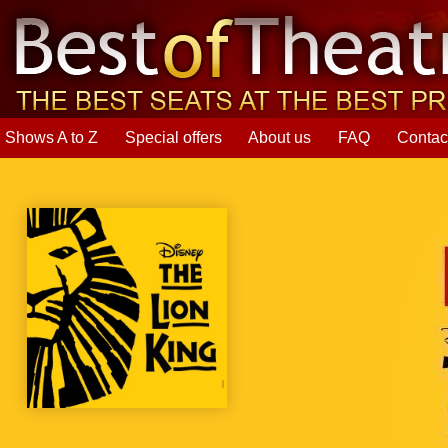
Shows A to Z
Special offers
About us
FAQ
Contac