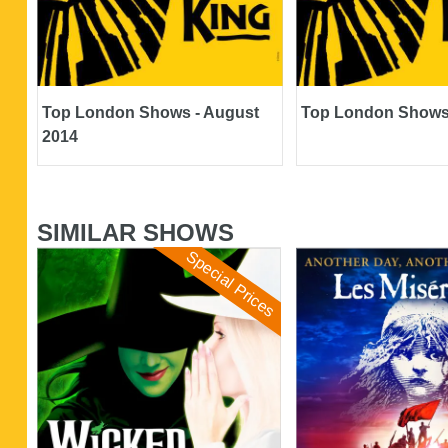
Top London Shows - August
Top London Shows 
2014
SIMILAR SHOWS
Special Prices
Wicked
Les Miserables