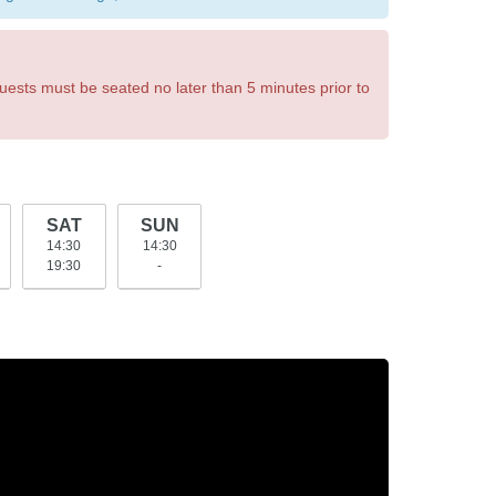
uests must be seated no later than 5 minutes prior to
SAT
SUN
14:30
14:30
19:30
-