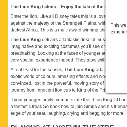
The Lion King tickets – Enjoy the tale of the century 
Enter the lion. Like all Disney tales this is a lovely story, a
against the majesty of the Serengeti Plains, with a score t
This web
darkest Africa. This is a multi award winning show so exp
experie
The Lion King
delivers a fantastic dose of musical theat
imaginative and exciting costumes you'll see on the West 
breathtaking. Looking at the faces of younger audience memb
very special experience indeed. They glow with it!
A real feast for the senses,
The Lion King
adapts Disney's
exotic world of colours, amazing effects and wonderful mus
convinced, lost in the powerful, moving story of Simba, whi
journey from innocent lion cub to King of the Pride.
If your younger family members rate their Lion King CD or
a fantastic treat. So book now to join Simba and his friends
edge of your seat, laughing, crying and begging for more!