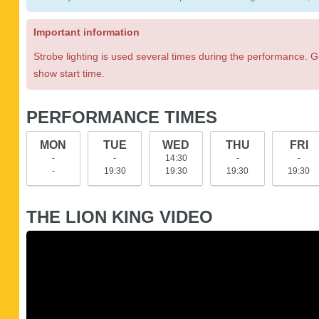
Important information
Strobe lighting is used several times during the performance. G
show start time.
PERFORMANCE TIMES
MON
TUE
WED
THU
FRI
-
-
14:30
-
-
-
19:30
19:30
19:30
19:30
THE LION KING VIDEO