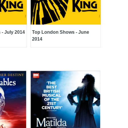
- July 2014
Top London Shows - June
2014
Matilda The Musical