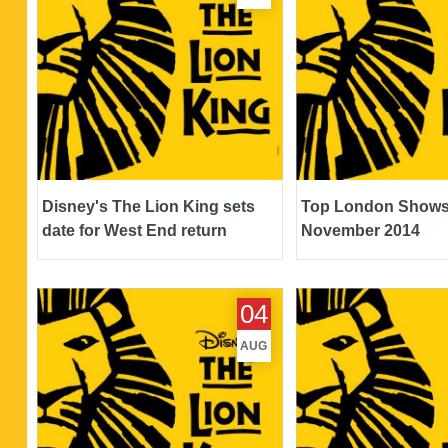
Disney's The Lion King sets
Top London Shows
date for West End return
November 2014
Top London Shows - August 2014
Top London Shows - 
04
AUG