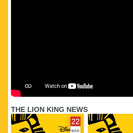
THE LION KING NEWS
Disney's The Lion King sets date
Top London Shows -
22
for West End return
2014
MAR