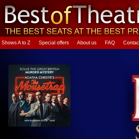
Shows A to Z
Special offers
About us
FAQ
Contac