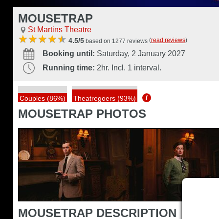
MOUSETRAP
St Martins Theatre
(
read reviews
)
4.5/5
based on 1277 reviews
Booking until:
Saturday, 2 January 2027
Running time:
2hr. Incl. 1 interval.
i
Couples (86%)
Theatregoers (93%)
MOUSETRAP PHOTOS
MOUSETRAP DESCRIPTION