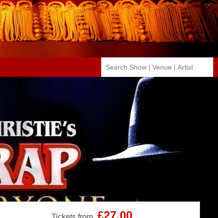
£27.00
Tickets from