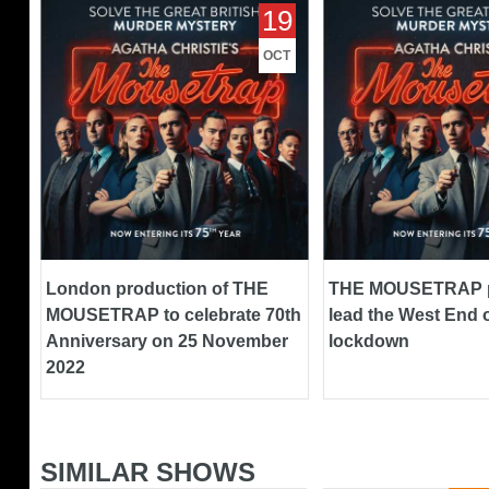
London production of THE
THE MOUSETRAP pr
19
MOUSETRAP to celebrate 70th
lead the West End out
Anniversary on 25 November
lockdown
OCT
2022
London production of THE
THE MOUSETRAP p
MOUSETRAP to celebrate 70th
lead the West End o
Anniversary on 25 November
lockdown
2022
SIMILAR SHOWS