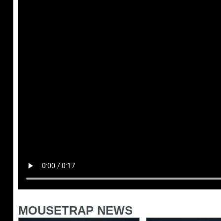
MOUSETRAP NEWS