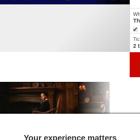
Wh
Tic
Your experience matters