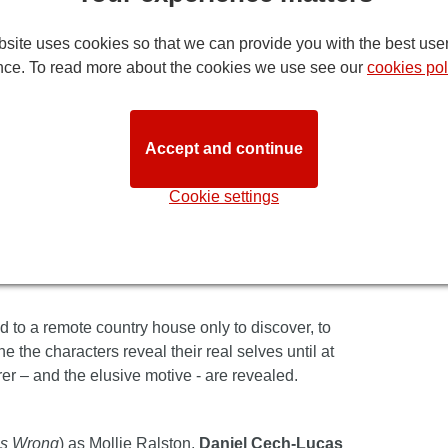
istie's legendary
Mousetrap
. It's great to see
site uses cookies so that we can provide you with the best use
ever. While times may change, an excellent
nce. To read more about the cookies we use see our
cookies pol
n people who have already loved it.
ousetrap
's reputation goes from strength to
he edge of their seats throughout and everyone
Accept and continue
rder mystery, so climb on board and prepare for a
Cookie settings
audience members who’ve seen it before you, you’ll
just as mysterious as it has remained for more than
d to a remote country house only to discover, to
ne the characters reveal their real selves until at
er – and the elusive motive - are revealed.
es Wrong
) as Mollie Ralston,
Daniel Cech-Lucas