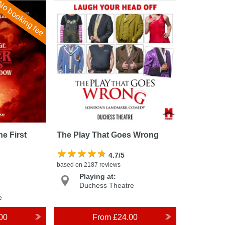
o booking fee
First
The Play That Goes Wrong
e First
The Play That Goes Wrong
4.7/5
based on 2187 reviews
Playing at:
Duchess Theatre
e
00
From
£24.00