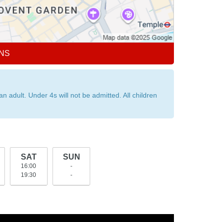
NS
dult. Under 4s will not be admitted. All children
SAT
SUN
16:00
-
19:30
-