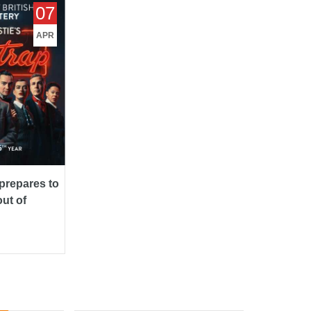
epares to
07
 of
APR
repares to
ut of