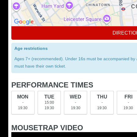
DIRECTIO
Age restrictions
Ages 7+ (recommended). Under 16s must be accompanied by an a
must have their own ticket.
PERFORMANCE TIMES
MON
TUE
WED
THU
FRI
-
15:00
-
-
-
19:30
19:30
19:30
19:30
19:30
MOUSETRAP VIDEO