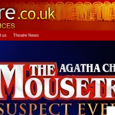
t us
Theatre News