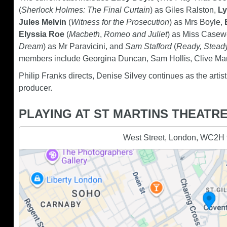
(
Sherlock Holmes: The Final Curtain
) as Giles Ralston,
Ly
Jules Melvin
(
Witness for the Prosecution
) as Mrs Boyle,
Elyssia Roe
(
Macbeth
,
Romeo and Juliet
) as Miss Casew
Dream
) as Mr Paravicini, and
Sam Stafford
(
Ready, Stead
members include Georgina Duncan, Sam Hollis, Clive Ma
Philip Franks directs, Denise Silvey continues as the artis
producer.
PLAYING AT ST MARTINS THEATR
West Street, London, WC2H