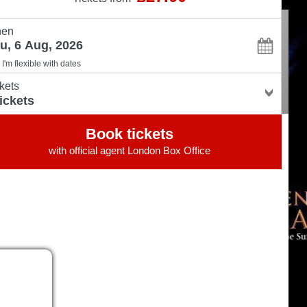
en
I'm flexible with dates
kets
Book tickets
with official agent
London Box Office