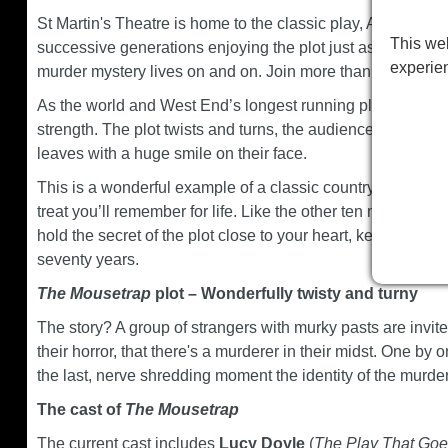
St Martin's Theatre is home to the classic play, Agatha Chr
This web
successive generations enjoying the plot just as much as 
experie
murder mystery lives on and on. Join more than ten millio
As the world and West End’s longest running play,
The M
strength. The plot twists and turns, the audience are on t
leaves with a huge smile on their face.
This is a wonderful example of a classic country house mu
treat you’ll remember for life. Like the other ten million 
hold the secret of the plot close to your heart, keeping it 
seventy years.
The Mousetrap
plot – Wonderfully twisty and turny
The story? A group of strangers with murky pasts are invite
their horror, that there's a murderer in their midst. One by o
the last, nerve shredding moment the identity of the murder
The cast of
The Mousetrap
The current cast includes
Lucy Doyle
(
The Play That Go