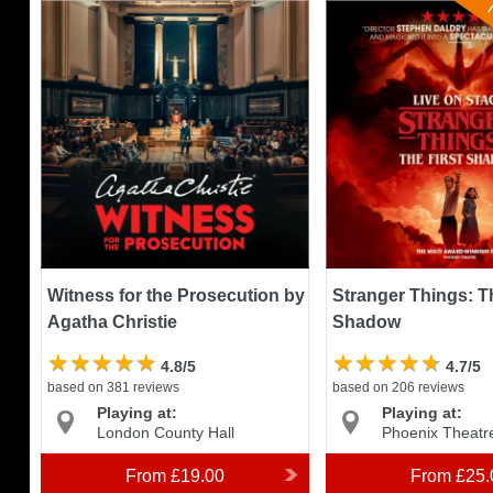
N
Witness for the Prosecution by
Stranger Things: The 
Agatha Christie
Shadow
Witness for the Prosecution by
Stranger Things: Th
Agatha Christie
Shadow
4.8/5
4.7/5
based on 381 reviews
based on 206 reviews
Playing at:
Playing at:
London County Hall
Phoenix Theatr
From
£19.00
From
£25.