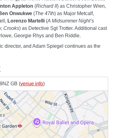
nton Appleton
(
Richard II
) as Christopher Wren,
Ben Onwukwe
(
The 47th
) as Major Metcalf,
ell,
Lorenzo Martelli
(
A Midsummer Night’s
y, Crooks
) as Detective Sgt Trotter. Additional cast
rlowe, Georgie Rhys and Ben Riddle.
tic director, and Adam Spiegel continues as the
E
 9NZ GB (
venue info
)