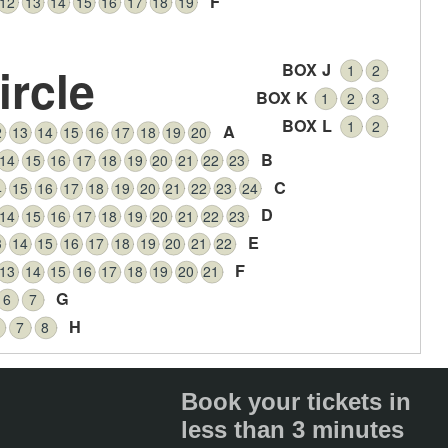
F
12
13
14
15
16
17
18
19
ircle
BOX J
1
2
BOX K
1
2
3
BOX L
1
2
A
2
13
14
15
16
17
18
19
20
B
14
15
16
17
18
19
20
21
22
23
C
4
15
16
17
18
19
20
21
22
23
24
D
14
15
16
17
18
19
20
21
22
23
E
3
14
15
16
17
18
19
20
21
22
F
13
14
15
16
17
18
19
20
21
G
6
7
H
7
8
Book your tickets in
less than 3 minutes