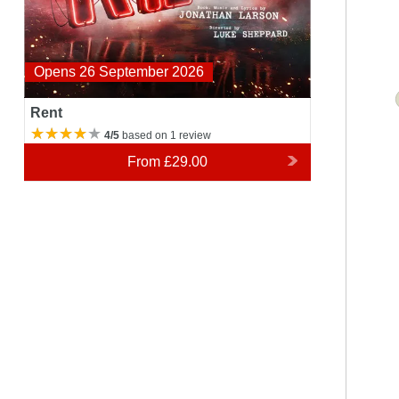
Opens 26 September 2026
Rent
4/5
based on 1 review
From
£29.00