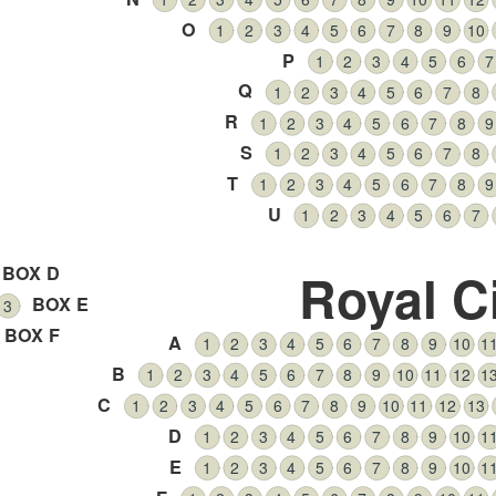
O
1
2
3
4
5
6
7
8
9
10
P
1
2
3
4
5
6
7
Q
1
2
3
4
5
6
7
8
R
1
2
3
4
5
6
7
8
9
S
1
2
3
4
5
6
7
8
T
1
2
3
4
5
6
7
8
9
U
1
2
3
4
5
6
7
BOX D
Royal C
BOX E
3
BOX F
A
1
2
3
4
5
6
7
8
9
10
1
B
1
2
3
4
5
6
7
8
9
10
11
12
1
C
1
2
3
4
5
6
7
8
9
10
11
12
13
D
1
2
3
4
5
6
7
8
9
10
1
E
1
2
3
4
5
6
7
8
9
10
1