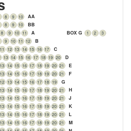
s
AA
8
9
10
BB
8
9
10
A
BOX G
8
9
10
11
1
2
3
B
9
10
11
12
C
11
12
13
14
15
16
17
D
2
13
14
15
16
17
18
19
20
E
13
14
15
16
17
18
19
20
21
F
13
14
15
16
17
18
19
20
21
G
12
13
14
15
16
17
18
19
H
13
14
15
16
17
18
19
20
21
J
13
14
15
16
17
18
19
20
21
K
13
14
15
16
17
18
19
20
21
L
13
14
15
16
17
18
19
20
21
M
13
14
15
16
17
18
19
20
21
N
13
14
15
16
17
18
19
20
21