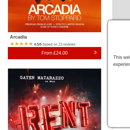
Arcadia
4.5/5
based on 23 reviews
From
£24.00
This web
experie
Rent
Duke o
Please 
variatio