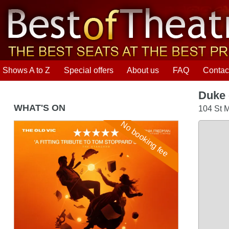
Shows A to Z
Special offers
About us
FAQ
Contac
Duke 
WHAT'S ON
104 St M
No booking fee
Arcadia