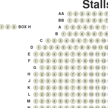
Stall
AA
1
2
3
4
5
6
7
BB
1
2
3
4
5
6
7
BOX H
A
1
2
3
1
2
3
4
5
6
7
B
1
2
3
4
5
6
7
8
C
1
2
3
4
5
6
7
8
9
10
D
1
2
3
4
5
6
7
8
9
10
11
1
E
1
2
3
4
5
6
7
8
9
10
11
12
F
1
2
3
4
5
6
7
8
9
10
11
12
G
1
2
3
4
5
6
7
8
9
10
11
H
1
2
3
4
5
6
7
8
9
10
11
12
J
1
2
3
4
5
6
7
8
9
10
11
12
K
1
2
3
4
5
6
7
8
9
10
11
12
L
1
2
3
4
5
6
7
8
9
10
11
12
M
1
2
3
4
5
6
7
8
9
10
11
12
N
1
2
3
4
5
6
7
8
9
10
11
12