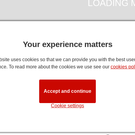
Your experience matters
site uses cookies so that we can provide you with the best use
DIRECTION
nce. To read more about the cookies we use see our
cookies pol
f York's Theatre Seating Plan
note:
while we try to ensure that this seating plan is as close to 
Accept and continue
ns. Customers with specific requirements are advised to discuss t
STA
Cookie settings