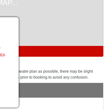
r
S
icy
.
the actual theatre plan as possible, there may be slight
his with us prior to booking to avoid any confusion.
GE