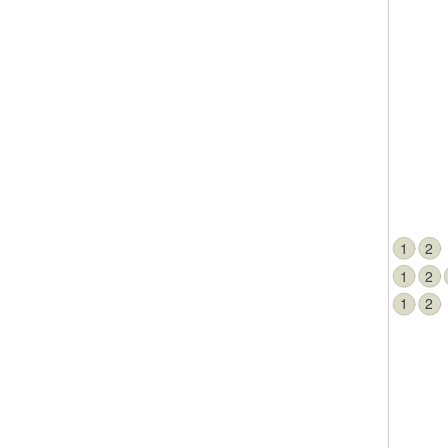
1
2
1
2
1
2