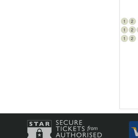
1
2
1
2
1
2