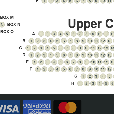
F
1
2
3
4
5
6
7
8
9
10
11
BOX M
Upper C
BOX N
3
BOX O
A
1
2
3
4
5
6
7
8
9
10
11
1
B
1
2
3
4
5
6
7
8
9
10
11
12
13
C
1
2
3
4
5
6
7
8
9
10
11
12
13
1
D
1
2
3
4
5
6
7
8
9
10
11
12
13
E
1
2
3
4
5
6
7
8
9
10
11
12
1
F
1
2
3
4
5
6
7
8
9
10
11
12
G
1
2
3
4
5
H
1
2
3
4
5
6