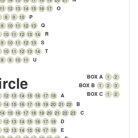
O
11
12
13
14
15
16
17
P
8
9
10
Q
9
10
11
12
13
R
10
11
12
13
14
S
9
10
11
12
13
T
10
11
12
13
14
U
8
9
10
11
ircle
BOX A
1
2
BOX B
1
2
3
BOX C
1
2
A
1
12
13
14
15
16
17
18
B
3
14
15
16
17
18
19
20
21
22
C
14
15
16
17
18
19
20
21
22
23
D
1
12
13
14
15
16
17
18
E
1
12
13
14
15
16
17
18