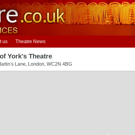
t us
Theatre News
of York's Theatre
artin's Lane
,
London
,
WC2N 4BG