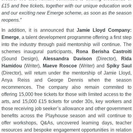
£15 and free tickets, together with our unique education work
and our exciting new Emerge scheme, as soon as the season
reopens.”
In addition, it is announced that
Jamie Lloyd Company:
Emerge
, a talent development programme offering a first step
into the industry through paid mentorship will continue. The
schemes inaugural participants,
Rona Berisha Castroiti
(Sound Design),
Alessandra Davison
(Director),
Rida
Hamidou
(Writer),
Maeve Roscoe
(Writer) and
Spiky Saul
(Director), will return under the mentorship of Jamie Lloyd,
Anya Reiss and George Dennis when the season
recommences. The company also remain commited to
offering 15,000 free tickets for those with limited access to the
arts, and 15,000 £15 tickets for under 30s, key workers and
those receiving job seeker’s allowance and other government
benefits across the Playhouse season and will continue to
offer workshops, Q&As, uncovered learning days, teacher
resources and bespoke engagement opportunities in relation