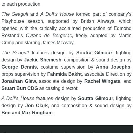
to each production.
The Seagull
and
A Doll’s House
formed part of company’s
Playhouse season, supported by British Airways, which
opened with the critically acclaimed production of Edmond
Rostand’s
Cyrano de Bergerac
, freely adapted by Martin
Crimp and starring James McAvoy.
The Seagull
features design by
Soutra Gilmour
, lighting
design by
Jackie Shemesh
, composition & sound design by
George Dennis
, costume supervision by
Anna Josephs
,
props supervision by
Fahmida Bakht
, associate Direction by
Jonathan Glew
, associate design by
Rachel Wingate
, and
Stuart Burt CDG
as casting director.
A Doll’s House
features design by
Soutra Gilmour
, lighting
design by
Jon Clark
, and composition & sound design by
Ben and Max Ringham
.