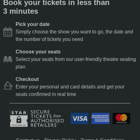
Book your tickets in less than
3 minutes
Pick your date
Simply choose the show you want to go, the date and
the number of tickets you need
Choose your seats
Select your seats from our user-friendly theatre seating
plan
Checkout
Enter your personal and card details and get your
seats confirmed in real time