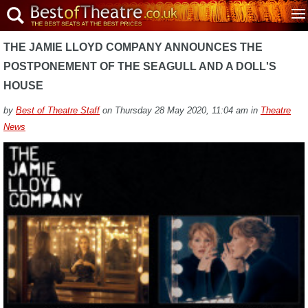
THE JAMIE LLOYD COMPANY ANNOUNCES THE
POSTPONEMENT OF THE SEAGULL AND A DOLL'S
HOUSE
by
Best of Theatre Staff
on Thursday 28 May 2020, 11:04 am in
Theatre
News