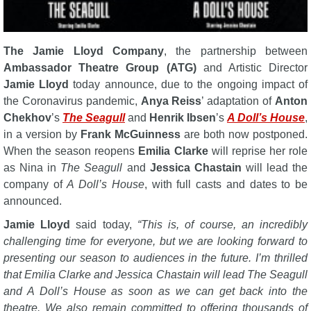
The Jamie Lloyd Company
, the partnership between
Ambassador Theatre Group (ATG)
and Artistic Director
Jamie Lloyd
today announce, due to the ongoing impact of
the Coronavirus pandemic,
Anya Reiss
’ adaptation of
Anton
Chekhov
’s
The Seagull
and
Henrik Ibsen
’s
A Doll’s House
,
in a version by
Frank McGuinness
are both now postponed.
When the season reopens
Emilia Clarke
will reprise her role
as Nina in
The Seagull
and
Jessica Chastain
will lead the
company of
A Doll’s House
, with full casts and dates to be
announced.
Jamie Lloyd
said today,
“This is, of course, an incredibly
challenging time for everyone, but we are looking forward to
presenting our season to audiences in the future. I’m thrilled
that Emilia Clarke and Jessica Chastain will lead The Seagull
and A Doll’s House as soon as we can get back into the
theatre. We also remain committed to offering thousands of