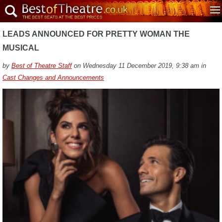
LEADS ANNOUNCED FOR PRETTY WOMAN THE
MUSICAL
by
Best of Theatre Staff
on Wednesday 11 December 2019, 9:38 am in
Cast Changes and Announcements