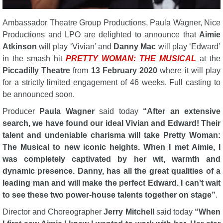
Ambassador Theatre Group Productions, Paula Wagner, Nice
Productions and LPO are delighted to announce that
Aimie
Atkinson
will play ‘Vivian’ and
Danny Mac
will play ‘Edward’
in the smash hit
PRETTY WOMAN: THE MUSICAL
at the
Piccadilly Theatre
from
13 February 2020
where it will play
for a strictly limited engagement of 46 weeks. Full casting to
be announced soon.
Producer
Paula Wagner
said today
“After an extensive
search, we have found our ideal Vivian and Edward! Their
talent and undeniable charisma will take Pretty Woman:
The Musical to new iconic heights. When I met Aimie, I
was completely captivated by her wit, warmth and
dynamic presence. Danny, has all the great qualities of a
leading man and will make the perfect Edward. I can’t wait
to see these two power-house talents together on stage”
.
Director and Choreographer
Jerry Mitchell
said today
“When