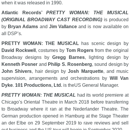
when it was released in 1990.
Atlantic Records’
PRETTY WOMAN: THE MUSICAL
(ORIGINAL BROADWAY CAST RECORDING)
is produced
by
Bryan Adams
and
Jim Vallance
and is now available on
all DSP’s.
PRETTY WOMAN: THE MUSICAL
has scenic design by
David Rockwell
, costumes by
Tom Rogers
from the original
Broadway designs by
Gregg Barnes
, lighting design by
Kenneth Posner
and
Philip S. Rosenberg
, sound design by
John Shivers
, hair design by
Josh Marquette
, and music
supervision, arrangements and orchestrations by
Will Van
Dyke
.
101 Productions, Ltd.
is theUS General Manager.
PRETTY WOMAN: THE MUSICAL
had its world premiere at
Chicago’s Oriental Theatre in March 2018 before transferring
to Broadway where it ran at the Nederlander Theatre. The
German production opened in Hamburg at the Stage Theater
an der Elbe on 29 September 2019 to rave reviews and sell
out business and the US tour will begin in September 2020.