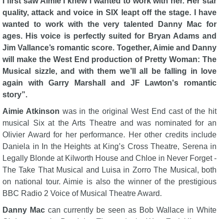
I first saw Aimie I knew I wanted to work with her. Her star
quality, attack and voice in SIX leapt off the stage. I have
wanted to work with the very talented Danny Mac for
ages. His voice is perfectly suited for Bryan Adams and
Jim Vallance’s romantic score. Together, Aimie and Danny
will make the West End production of Pretty Woman: The
Musical sizzle, and with them we’ll all be falling in love
again with Garry Marshall and JF Lawton's romantic
story”.
Aimie Atkinson
was in the original West End cast of the hit
musical Six at the Arts Theatre and was nominated for an
Olivier Award for her performance. Her other credits include
Daniela in In the Heights at King’s Cross Theatre, Serena in
Legally Blonde at Kilworth House and Chloe in Never Forget -
The Take That Musical and Luisa in Zorro The Musical, both
on national tour. Aimie is also the winner of the prestigious
BBC Radio 2 Voice of Musical Theatre Award.
Danny Mac
can currently be seen as Bob Wallace in White