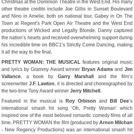
Christmas at the Dominion Theatre in the West End. His many
other theatre credits include Joe Gillis in Sunset Boulevard
and Nino in Amelie, both on national tour, Gabey in On The
Town at Regent’s Park Open Air Theatre and the West End
productions of Wicked and Legally Blonde. Danny captured
the nation’s hearts and received overwhelming support during
his incredible time on BBC1’s Strictly Come Dancing, making
it all the way to the final.
PRETTY WOMAN: THE MUSICAL
features original music
and lyrics by Grammy Award winner
Bryan Adams
and
Jim
Vallance
, a book by
Garry Marshall
and the film’s
screenwriter
J.F. Lawton
, it is directed and choreographed by
the two-time Tony Award winner
Jerry Mitchell
.
Featured in the musical is
Roy Orbison
and
Bill Dee
’s
international smash hit song ‘Oh, Pretty Woman’ which
inspired one of the most beloved romantic comedy films of all
time. PRETTY WOMAN the film (produced by
Arnon Milchan
- New Regency Productions) was an international smash hit