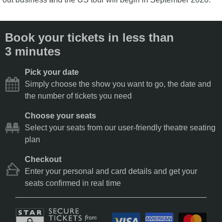
Book your tickets in less than
3 minutes
Pick your date
Simply choose the show you want to go, the date and
the number of tickets you need
Choose your seats
Select your seats from our user-friendly theatre seating
plan
Checkout
Enter your personal and card details and get your
seats confirmed in real time