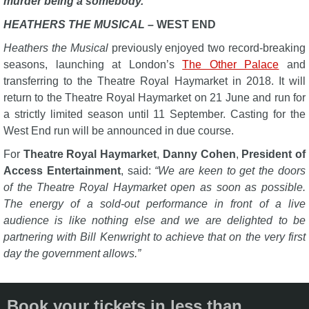
murder being a somebody.
HEATHERS THE MUSICAL –
WEST END
Heathers the Musical
previously enjoyed two record-breaking
seasons, launching at London’s
The Other Palace
and
transferring to the Theatre Royal Haymarket in 2018. It will
return to the Theatre Royal Haymarket on 21 June and run for
a strictly limited season until 11 September. Casting for the
West End run will be announced in due course.
For
Theatre Royal Haymarket
,
Danny Cohen
,
President of
Access Entertainment
, said:
“We are keen to get the doors
of the Theatre Royal Haymarket open as soon as possible.
The energy of a sold-out performance in front of a live
audience is like nothing else and we are delighted to be
partnering with Bill Kenwright to achieve that on the very first
day the government allows.”
Book your tickets in less than