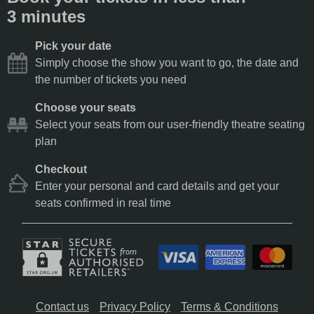
3 minutes
Pick your date
Simply choose the show you want to go, the date and
the number of tickets you need
Choose your seats
Select your seats from our user-friendly theatre seating
plan
Checkout
Enter your personal and card details and get your
seats confirmed in real time
Contact us
Privacy Policy
Terms & Conditions