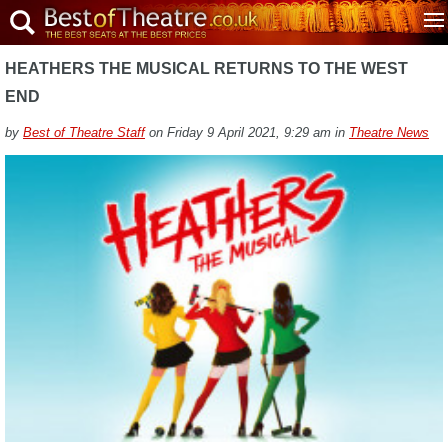
HEATHERS THE MUSICAL RETURNS TO THE WEST
END
by
Best of Theatre Staff
on Friday 9 April 2021, 9:29 am in
Theatre News