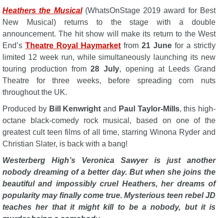
Heathers the Musical
(WhatsOnStage 2019 award for Best
New Musical) returns to the stage with a double
announcement. The hit show will make its return to the West
End’s
Theatre Royal Haymarket
from
21 June
for a strictly
limited 12 week run, while simultaneously launching its new
touring production from
28 July
, opening at Leeds Grand
Theatre for three weeks, before spreading corn nuts
throughout the UK.
Produced by
Bill Kenwright
and
Paul Taylor-Mills
, this high-
octane black-comedy rock musical, based on one of the
greatest cult teen films of all time, starring Winona Ryder and
Christian Slater, is back with a bang!
Westerberg High’s Veronica Sawyer is just another
nobody dreaming of a better day. But when she joins the
beautiful and impossibly cruel Heathers, her dreams of
popularity may finally come true. Mysterious teen rebel JD
teaches her that it might kill to be a nobody, but it is