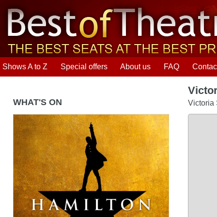
Shows A to Z
Special offers
About us
FAQ
Contac
Victo
WHAT'S ON
Victoria
Hamilton