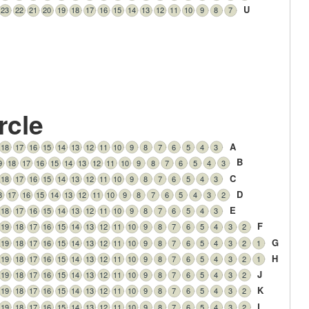
U
23
22
21
20
19
18
17
16
15
14
13
12
11
10
9
8
7
rcle
A
18
17
16
15
14
13
12
11
10
9
8
7
6
5
4
3
B
9
18
17
16
15
14
13
12
11
10
9
8
7
6
5
4
3
C
18
17
16
15
14
13
12
11
10
9
8
7
6
5
4
3
D
8
17
16
15
14
13
12
11
10
9
8
7
6
5
4
3
2
E
18
17
16
15
14
13
12
11
10
9
8
7
6
5
4
3
F
19
18
17
16
15
14
13
12
11
10
9
8
7
6
5
4
3
2
G
19
18
17
16
15
14
13
12
11
10
9
8
7
6
5
4
3
2
1
H
19
18
17
16
15
14
13
12
11
10
9
8
7
6
5
4
3
2
1
J
19
18
17
16
15
14
13
12
11
10
9
8
7
6
5
4
3
2
K
19
18
17
16
15
14
13
12
11
10
9
8
7
6
5
4
3
2
L
19
18
17
16
15
14
13
12
11
10
9
8
7
6
5
4
3
2