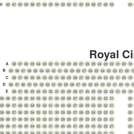
U
42
41
40
39
38
37
36
35
34
33
32
31
30
29
28
27
26
25
24
Royal Ci
A
38
37
36
35
34
33
32
31
30
29
28
27
26
25
24
23
22
21
20
19
B
39
38
37
36
35
34
33
32
31
30
29
28
27
26
25
24
23
22
21
20
1
C
38
37
36
35
34
33
32
31
30
29
28
27
26
25
24
23
22
21
20
19
D
38
37
36
35
34
33
32
31
30
29
28
27
26
25
24
23
22
21
20
19
1
E
38
37
36
35
34
33
32
31
30
29
28
27
26
25
24
23
22
21
20
19
39
38
37
36
35
34
33
32
31
30
29
28
27
26
25
24
23
22
21
20
39
38
37
36
35
34
33
32
31
30
29
28
27
26
25
24
23
22
21
20
39
38
37
36
35
34
33
32
31
30
29
28
27
26
25
24
23
22
21
20
39
38
37
36
35
34
33
32
31
30
29
28
27
26
25
24
23
22
21
20
39
38
37
36
35
34
33
32
31
30
29
28
27
26
25
24
23
22
21
20
39
38
37
36
35
34
33
32
31
30
29
28
27
26
25
24
23
22
21
20