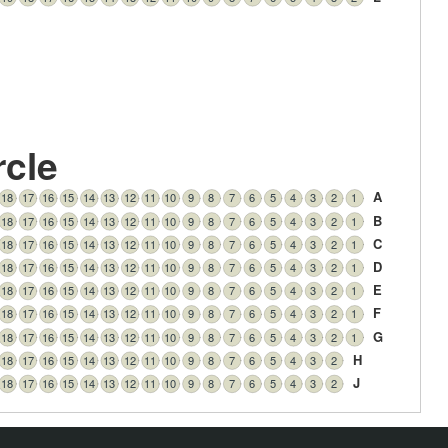
rcle
A
18
17
16
15
14
13
12
11
10
9
8
7
6
5
4
3
2
1
B
18
17
16
15
14
13
12
11
10
9
8
7
6
5
4
3
2
1
C
18
17
16
15
14
13
12
11
10
9
8
7
6
5
4
3
2
1
D
18
17
16
15
14
13
12
11
10
9
8
7
6
5
4
3
2
1
E
18
17
16
15
14
13
12
11
10
9
8
7
6
5
4
3
2
1
F
18
17
16
15
14
13
12
11
10
9
8
7
6
5
4
3
2
1
G
18
17
16
15
14
13
12
11
10
9
8
7
6
5
4
3
2
1
H
18
17
16
15
14
13
12
11
10
9
8
7
6
5
4
3
2
J
18
17
16
15
14
13
12
11
10
9
8
7
6
5
4
3
2