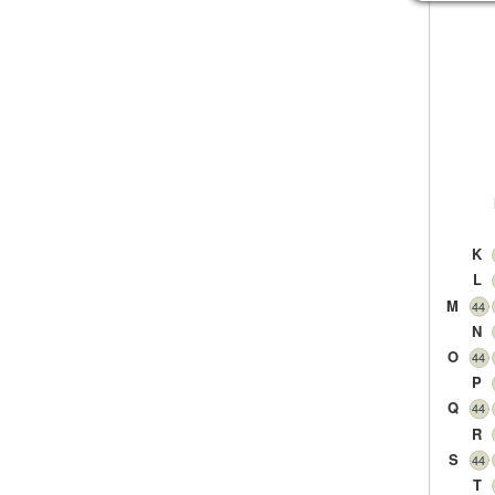
K
L
M
44
N
O
44
P
Q
44
R
S
44
T