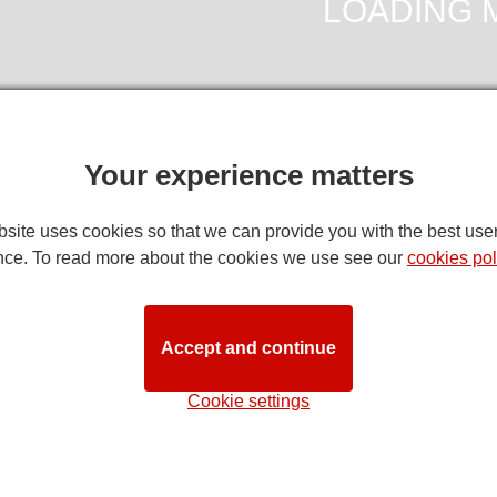
Your experience matters
DIRECTION
site uses cookies so that we can provide you with the best use
nce. To read more about the cookies we use see our
cookies pol
ia Palace Seating Plan
note:
while we try to ensure that this seating plan is as close to 
Accept and continue
ns. Customers with specific requirements are advised to discuss t
STAG
Cookie settings
Stall