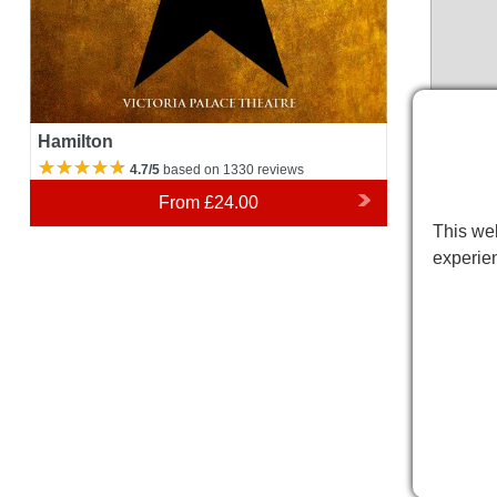
Hamilton
4.7/5
based on 1330 reviews
From
£24.00
This web
experie
Victor
Please 
variatio