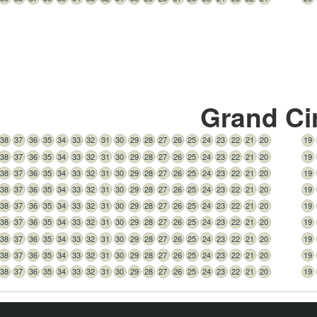
Grand Ci
38
37
36
35
34
33
32
31
30
29
28
27
26
25
24
23
22
21
20
19
38
37
36
35
34
33
32
31
30
29
28
27
26
25
24
23
22
21
20
19
38
37
36
35
34
33
32
31
30
29
28
27
26
25
24
23
22
21
20
19
38
37
36
35
34
33
32
31
30
29
28
27
26
25
24
23
22
21
20
19
38
37
36
35
34
33
32
31
30
29
28
27
26
25
24
23
22
21
20
19
38
37
36
35
34
33
32
31
30
29
28
27
26
25
24
23
22
21
20
19
38
37
36
35
34
33
32
31
30
29
28
27
26
25
24
23
22
21
20
19
38
37
36
35
34
33
32
31
30
29
28
27
26
25
24
23
22
21
20
19
38
37
36
35
34
33
32
31
30
29
28
27
26
25
24
23
22
21
20
19