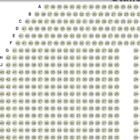
A
37
36
35
34
33
32
31
30
29
28
27
26
25
24
23
B
39
38
37
36
35
34
33
32
31
30
29
28
27
26
25
24
2
C
40
39
38
37
36
35
34
33
32
31
30
29
28
27
26
25
24
23
D
41
40
39
38
37
36
35
34
33
32
31
30
29
28
27
26
25
24
2
E
41
40
39
38
37
36
35
34
33
32
31
30
29
28
27
26
25
24
23
F
42
41
40
39
38
37
36
35
34
33
32
31
30
29
28
27
26
25
24
2
G
41
40
39
38
37
36
35
34
33
32
31
30
29
28
27
26
25
24
H
42
41
40
39
38
37
36
35
34
33
32
31
30
29
28
27
26
25
24
J
42
41
40
39
38
37
36
35
34
33
32
31
30
29
28
27
26
25
24
43
42
41
40
39
38
37
36
35
34
33
32
31
30
29
28
27
26
25
24
43
42
41
40
39
38
37
36
35
34
33
32
31
30
29
28
27
26
25
24
43
42
41
40
39
38
37
36
35
34
33
32
31
30
29
28
27
26
25
24
43
42
41
40
39
38
37
36
35
34
33
32
31
30
29
28
27
26
25
24
43
42
41
40
39
38
37
36
35
34
33
32
31
30
29
28
27
26
25
24
43
42
41
40
39
38
37
36
35
34
33
32
31
30
29
28
27
26
25
24
43
42
41
40
39
38
37
36
35
34
33
32
31
30
29
28
27
26
25
24
43
42
41
40
39
38
37
36
35
34
33
32
31
30
29
28
27
26
25
24
43
42
41
40
39
38
37
36
35
34
33
32
31
30
29
28
27
26
25
24
43
42
41
40
39
38
37
36
35
34
33
32
31
30
29
28
27
26
25
24