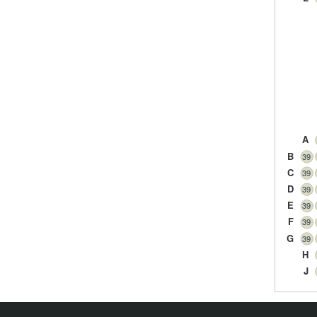
A
B
39
C
39
D
39
E
39
F
39
G
39
H
J