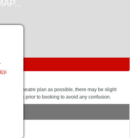
S
r
icy
.
the actual theatre plan as possible, there may be slight
his with us prior to booking to avoid any confusion.
E
s