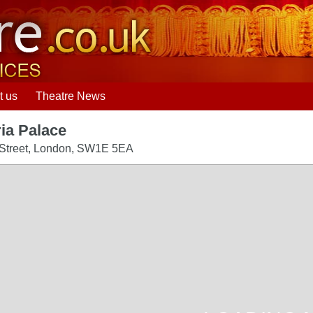
t us
Theatre News
ria Palace
 Street
,
London
,
SW1E 5EA