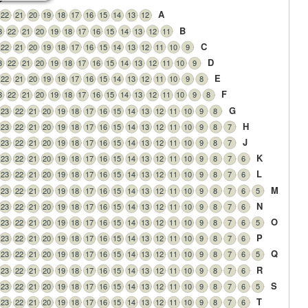
A
22
21
20
19
18
17
16
15
14
13
12
B
3
22
21
20
19
18
17
16
15
14
13
12
11
C
22
21
20
19
18
17
16
15
14
13
12
11
10
9
D
3
22
21
20
19
18
17
16
15
14
13
12
11
10
9
E
22
21
20
19
18
17
16
15
14
13
12
11
10
9
8
F
3
22
21
20
19
18
17
16
15
14
13
12
11
10
9
8
G
23
22
21
20
19
18
17
16
15
14
13
12
11
10
9
8
H
23
22
21
20
19
18
17
16
15
14
13
12
11
10
9
8
7
J
23
22
21
20
19
18
17
16
15
14
13
12
11
10
9
8
7
K
23
22
21
20
19
18
17
16
15
14
13
12
11
10
9
8
7
6
L
23
22
21
20
19
18
17
16
15
14
13
12
11
10
9
8
7
6
M
23
22
21
20
19
18
17
16
15
14
13
12
11
10
9
8
7
6
5
N
23
22
21
20
19
18
17
16
15
14
13
12
11
10
9
8
7
6
O
23
22
21
20
19
18
17
16
15
14
13
12
11
10
9
8
7
6
5
P
23
22
21
20
19
18
17
16
15
14
13
12
11
10
9
8
7
6
Q
23
22
21
20
19
18
17
16
15
14
13
12
11
10
9
8
7
6
5
R
23
22
21
20
19
18
17
16
15
14
13
12
11
10
9
8
7
6
S
23
22
21
20
19
18
17
16
15
14
13
12
11
10
9
8
7
6
5
T
23
22
21
20
19
18
17
16
15
14
13
12
11
10
9
8
7
6