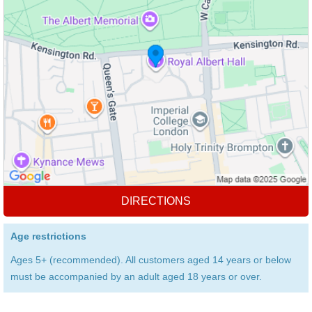
DIRECTIONS
Age restrictions
Ages 5+ (recommended). All customers aged 14 years or below
must be accompanied by an adult aged 18 years or over.