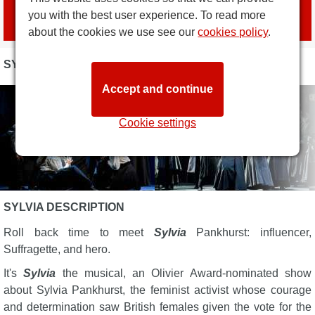
Book tickets
you with the best user experience. To read more
with official agent
London Box Office
about the cookies we use see our
cookies policy
.
SYLVIA PHOTOS
Accept and continue
Cookie settings
SYLVIA DESCRIPTION
Roll back time to meet
Sylvia
Pankhurst: influencer,
Suffragette, and hero.
It's
Sylvia
the musical, an Olivier Award-nominated show
about Sylvia Pankhurst, the feminist activist whose courage
and determination saw British females given the vote for the