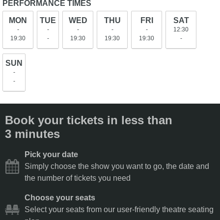
PERFORMANCE TIMES
MON
TUE
WED
THU
FRI
SAT
-
-
-
-
-
12:30
19:30
-
19:30
19:30
19:30
-
SUN
-
-
Book your tickets in less than
3 minutes
Pick your date
Simply choose the show you want to go, the date and
the number of tickets you need
Choose your seats
Select your seats from our user-friendly theatre seating