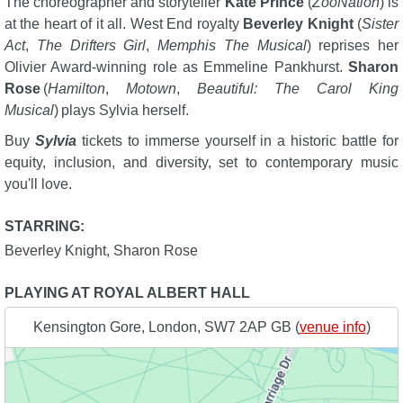
The choreographer and storyteller
Kate Prince
(
ZooNation
) is
at the heart of it all. West End royalty
Beverley Knight
(
Sister
Act
,
The Drifters Girl
,
Memphis The Musical
) reprises her
Olivier Award-winning role as Emmeline Pankhurst.
Sharon
Rose
(
Hamilton
,
Motown
,
Beautiful: The Carol King
Musical
) plays Sylvia herself.
Buy
Sylvia
tickets to immerse yourself in a historic battle for
equity, inclusion, and diversity, set to contemporary music
you'll love.
STARRING:
Beverley Knight
,
Sharon Rose
PLAYING AT ROYAL ALBERT HALL
Kensington Gore, London, SW7 2AP GB (
venue info
)