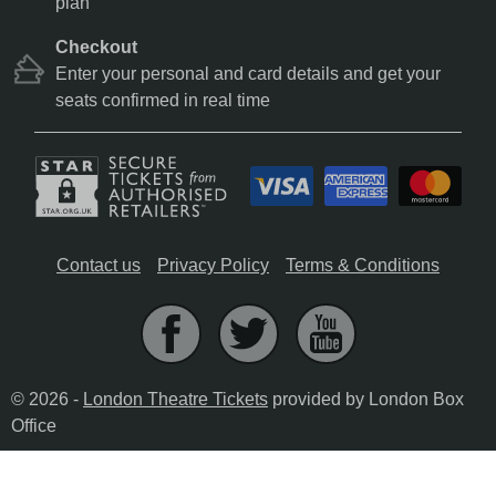
plan
Checkout
Enter your personal and card details and get your
seats confirmed in real time
Contact us
Privacy Policy
Terms & Conditions
© 2026 -
London Theatre Tickets
provided by London Box
Office