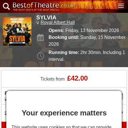
SYLVIA
Royal Albert Hall
Opens:
Friday, 13 November 2026
Booking until:
Sunday, 15 November
2026
Running time:
2hr 30min. Including 1
interval.
£42.00
Tickets from
I'm flexible with dates
Your experience matters
This website uses cookies so that we can provide