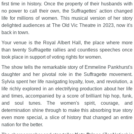
first time in history. Once the property of their husbands with
no power to call their own, the Suffragettes' action changed
life for millions of women. This musical version of her story
delighted audiences at The Old Vic Theatre in 2023, now it's
back in town.
Your venue is the Royal Albert Hall, the place where more
than twenty Suffragette rallies and countless speeches once
took place in support of voting rights for women.
The show tells the remarkable story of Emmeline Pankhurst's
daughter and her pivotal role in the Suffragette movement.
Sylvia spent her life navigating loyalty, love, and revolution, a
life richly explored in an electrifying production about her life
and times, accompanied by a score of brilliant hip hop, funk,
and soul tunes. The women's spirit, courage, and
determination shine through to make this absorbing true story
even more special, a slice of history that changed an entire
nation for the better.