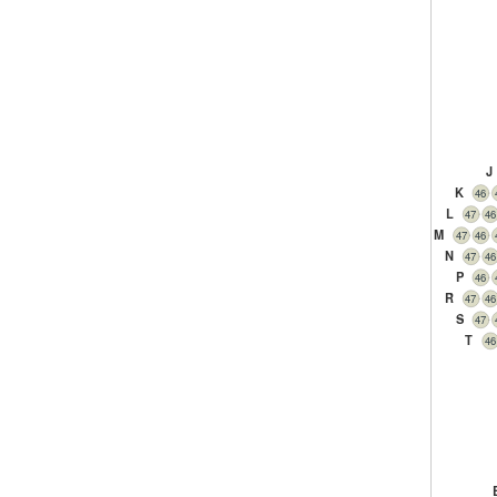
J
K
46
L
47
46
M
47
46
N
47
46
P
46
R
47
46
S
47
T
46