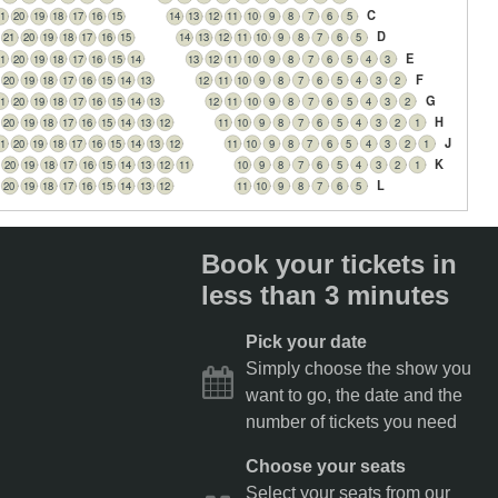
C
1
20
19
18
17
16
15
14
13
12
11
10
9
8
7
6
5
D
21
20
19
18
17
16
15
14
13
12
11
10
9
8
7
6
5
E
1
20
19
18
17
16
15
14
13
12
11
10
9
8
7
6
5
4
3
F
20
19
18
17
16
15
14
13
12
11
10
9
8
7
6
5
4
3
2
G
1
20
19
18
17
16
15
14
13
12
11
10
9
8
7
6
5
4
3
2
H
20
19
18
17
16
15
14
13
12
11
10
9
8
7
6
5
4
3
2
1
J
1
20
19
18
17
16
15
14
13
12
11
10
9
8
7
6
5
4
3
2
1
K
20
19
18
17
16
15
14
13
12
11
10
9
8
7
6
5
4
3
2
1
L
20
19
18
17
16
15
14
13
12
11
10
9
8
7
6
5
Book your tickets in
less than 3 minutes
Pick your date
Simply choose the show you
want to go, the date and the
number of tickets you need
Choose your seats
Select your seats from our