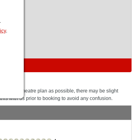
r
icy
.
S
the actual theatre plan as possible, there may be slight
his with us prior to booking to avoid any confusion.