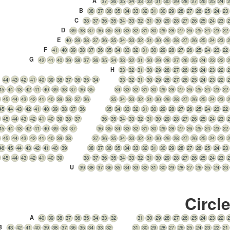
A
37
36
35
34
33
32
31
30
29
28
27
26
25
24
2
B
38
37
36
35
34
33
32
31
30
29
28
27
26
25
24
23
C
38
37
36
35
34
33
32
31
30
29
28
27
26
25
24
23
2
D
39
38
37
36
35
34
33
32
31
30
29
28
27
26
25
24
23
22
E
40
39
38
37
36
35
34
33
32
31
30
29
28
27
26
25
24
23
2
F
41
40
39
38
37
36
35
34
33
32
31
30
29
28
27
26
25
24
23
22
G
42
41
40
39
38
37
36
35
34
33
32
31
30
29
28
27
26
25
24
23
22
2
H
33
32
31
30
29
28
27
26
25
24
23
22
2
44
43
42
41
40
39
38
37
36
35
34
33
32
31
30
29
28
27
26
25
24
23
22
2
45
44
43
42
41
40
39
38
37
36
35
34
33
32
31
30
29
28
27
26
25
24
23
22
45
44
43
42
41
40
39
38
37
36
35
34
33
32
31
30
29
28
27
26
25
24
23
2
45
44
43
42
41
40
39
38
37
36
35
34
33
32
31
30
29
28
27
26
25
24
23
22
45
44
43
42
41
40
39
38
37
36
35
34
33
32
31
30
29
28
27
26
25
24
23
2
45
44
43
42
41
40
39
38
37
36
35
34
33
32
31
30
29
28
27
26
25
24
23
22
45
44
43
42
41
40
39
38
37
36
35
34
33
32
31
30
29
28
27
26
25
24
23
2
46
45
44
43
42
41
40
39
38
37
36
35
34
33
32
31
30
29
28
27
26
25
24
23
45
44
43
42
41
40
39
38
37
36
35
34
33
32
31
30
29
28
27
26
25
24
23
2
U
39
38
37
36
35
34
33
32
31
30
29
28
27
26
25
24
23
Circl
A
40
39
38
37
36
35
34
33
32
31
30
29
28
27
26
25
24
23
22
2
B
43
42
41
40
39
38
37
36
35
34
33
32
31
30
29
28
27
26
25
24
23
22
21