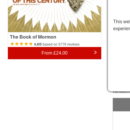
This web
experie
The Book of Mormon
4.8/5
based on 5776 reviews
From
£24.00
Prince
Please 
variatio