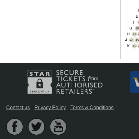
E
F
G
45
H
45
J
46
45
K
45
Contact us
Privacy Policy
Terms & Conditions