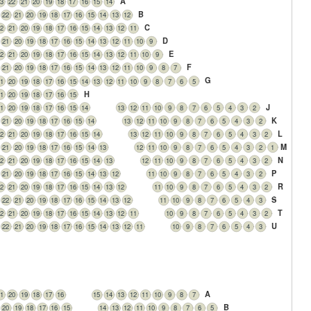
A
3
22
21
20
19
18
17
16
15
14
B
22
21
20
19
18
17
16
15
14
13
12
C
2
21
20
19
18
17
16
15
14
13
12
11
D
21
20
19
18
17
16
15
14
13
12
11
10
9
E
2
21
20
19
18
17
16
15
14
13
12
11
10
9
F
21
20
19
18
17
16
15
14
13
12
11
10
9
8
7
G
1
20
19
18
17
16
15
14
13
12
11
10
9
8
7
6
5
H
1
20
19
18
17
16
15
J
1
20
19
18
17
16
15
14
13
12
11
10
9
8
7
6
5
4
3
2
K
21
20
19
18
17
16
15
14
13
12
11
10
9
8
7
6
5
4
3
2
L
2
21
20
19
18
17
16
15
14
13
12
11
10
9
8
7
6
5
4
3
2
M
21
20
19
18
17
16
15
14
13
12
11
10
9
8
7
6
5
4
3
2
1
N
2
21
20
19
18
17
16
15
14
13
12
11
10
9
8
7
6
5
4
3
2
P
21
20
19
18
17
16
15
14
13
12
11
10
9
8
7
6
5
4
3
2
R
2
21
20
19
18
17
16
15
14
13
12
11
10
9
8
7
6
5
4
3
2
S
22
21
20
19
18
17
16
15
14
13
12
11
10
9
8
7
6
5
4
3
T
2
21
20
19
18
17
16
15
14
13
12
11
10
9
8
7
6
5
4
3
2
U
22
21
20
19
18
17
16
15
14
13
12
11
10
9
8
7
6
5
4
3
e
A
1
20
19
18
17
16
15
14
13
12
11
10
9
8
7
B
20
19
18
17
16
15
14
13
12
11
10
9
8
7
6
5