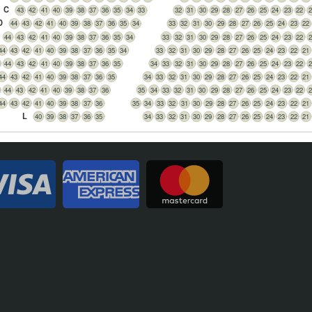
C
43
42
41
40
39
38
37
36
35
34
33
32
31
30
29
28
27
26
25
24
23
22
2
D
44
43
42
41
40
39
38
37
36
35
34
33
32
31
30
29
28
27
26
25
24
23
22
44
43
42
41
40
39
38
37
36
35
34
33
32
31
30
29
28
27
26
25
24
23
22
2
44
43
42
41
40
39
38
37
36
35
34
33
32
31
30
29
28
27
26
25
24
23
22
21
44
43
42
41
40
39
38
37
36
35
34
33
32
31
30
29
28
27
26
25
24
23
22
2
44
43
42
41
40
39
38
37
36
35
34
33
32
31
30
29
28
27
26
25
24
23
22
21
44
43
42
41
40
39
38
37
36
35
34
33
32
31
30
29
28
27
26
25
24
23
22
2
44
43
42
41
40
39
38
37
36
35
34
33
32
31
30
29
28
27
26
25
24
23
22
21
L
40
39
38
37
36
35
34
33
32
31
30
29
28
27
26
25
24
23
22
21