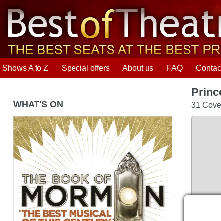
Shows A to Z
Special offers
About us
FAQ
Contac
Princ
WHAT'S ON
31 Coven
The Book of Mormon