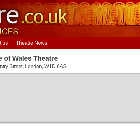
t us
Theatre News
e of Wales Theatre
try Street
,
London
,
W1D 6AS