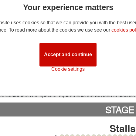
Your experience matters
site uses cookies so that we can provide you with the best use
nce. To read more about the cookies we use see our
cookies pol
Accept and continue
DIRECTION
Cookie settings
 of Wales Theatre Seating Plan
note:
while we try to ensure that this seating plan is as close to 
ns. Customers with specific requirements are advised to discuss t
STAGE
Stalls