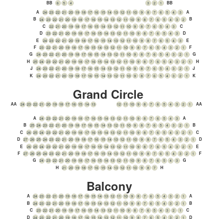
BB
BB
6
5
4
3
2
1
A
A
24
23
22
21
20
19
18
17
16
15
14
13
12
11
10
9
8
7
6
5
4
3
B
B
24
23
22
21
20
19
18
17
16
15
14
13
12
11
10
9
8
7
6
5
4
3
2
C
C
22
21
20
19
18
17
16
15
14
13
12
11
10
9
8
7
6
5
4
3
D
D
23
22
21
20
19
18
17
16
15
14
13
12
11
10
9
8
7
6
5
4
3
E
E
24
23
22
21
20
19
18
17
16
15
14
13
12
11
10
9
8
7
6
5
4
3
F
F
23
22
21
20
19
18
17
16
15
14
13
12
11
10
9
8
7
6
5
4
3
2
1
G
G
24
23
22
21
20
19
18
17
16
15
14
13
12
11
10
9
8
7
6
5
4
3
2
1
H
H
25
24
23
22
21
20
19
18
17
16
15
14
13
12
11
10
9
8
7
6
5
4
3
2
1
J
J
24
23
22
21
20
19
18
17
16
15
14
13
12
11
10
9
8
7
6
5
4
3
2
1
K
K
24
23
22
21
20
19
18
17
16
15
14
13
12
11
10
9
8
7
6
5
4
3
2
1
Grand Circle
AA
AA
24
23
22
21
20
19
18
17
16
15
14
13
12
11
10
9
8
7
6
5
4
3
2
1
A
A
24
23
22
21
20
19
18
17
16
15
14
13
12
11
10
9
8
7
6
5
4
3
B
B
25
24
23
22
21
20
19
18
17
16
15
14
13
12
11
10
9
8
7
6
5
4
3
2
1
C
C
26
25
24
23
22
21
20
19
18
17
16
15
14
13
12
11
10
9
8
7
6
5
4
3
2
1
D
D
27
26
25
24
23
22
21
20
19
18
17
16
15
14
13
12
11
10
9
8
7
6
5
4
3
2
1
E
E
26
25
24
23
22
21
20
19
18
17
16
15
14
13
12
11
10
9
8
7
6
5
4
3
2
1
F
F
27
26
25
24
23
22
21
20
19
18
17
16
15
14
13
12
11
10
9
8
7
6
5
4
3
2
1
G
G
24
23
22
21
20
19
18
17
16
15
14
13
12
11
10
9
8
7
6
5
4
3
H
H
21
20
19
18
17
16
15
14
13
12
11
10
9
8
7
Balcony
A
A
24
23
22
21
20
19
18
17
16
15
14
13
12
11
10
9
8
7
6
5
4
3
2
1
B
B
24
23
22
21
20
19
18
17
16
15
14
13
12
11
10
9
8
7
6
5
4
3
2
1
C
C
23
22
21
20
19
18
17
16
15
14
13
12
11
10
9
8
7
6
5
4
3
2
1
D
D
24
23
22
21
20
19
18
17
16
15
14
13
12
11
10
9
8
7
6
5
4
3
2
1