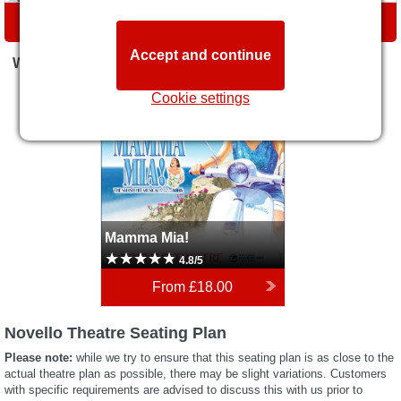
DIRECTIONS
Accept and continue
WHAT'S ON
Mamma Mia!
Cookie settings
Mamma Mia!
4.8/5
From
£18.00
Novello Theatre Seating Plan
Please note:
while we try to ensure that this seating plan is as close to the
actual theatre plan as possible, there may be slight variations. Customers
with specific requirements are advised to discuss this with us prior to