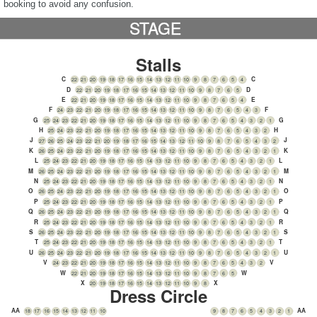
booking to avoid any confusion.
STAGE
Stalls
C
C
22
21
20
19
18
17
16
15
14
13
12
11
10
9
8
7
6
5
4
D
D
22
21
20
19
18
17
16
15
14
13
12
11
10
9
8
7
6
5
E
E
22
21
20
19
18
17
16
15
14
13
12
11
10
9
8
7
6
5
4
F
F
24
23
22
21
20
19
18
17
16
15
14
13
12
11
10
9
8
7
6
5
4
3
G
G
25
24
23
22
21
20
19
18
17
16
15
14
13
12
11
10
9
8
7
6
5
4
3
2
1
H
H
25
24
23
22
21
20
19
18
17
16
15
14
13
12
11
10
9
8
7
6
5
4
3
2
J
J
27
26
25
24
23
22
21
20
19
18
17
16
15
14
13
12
11
10
9
8
7
6
5
4
3
2
K
K
26
25
24
23
22
21
20
19
18
17
16
15
14
13
12
11
10
9
8
7
6
5
4
3
2
1
L
L
25
24
23
22
21
20
19
18
17
16
15
14
13
12
11
10
9
8
7
6
5
4
3
2
1
M
M
26
25
24
23
22
21
20
19
18
17
16
15
14
13
12
11
10
9
8
7
6
5
4
3
2
1
N
N
25
24
23
22
21
20
19
18
17
16
15
14
13
12
11
10
9
8
7
6
5
4
3
2
1
O
O
26
25
24
23
22
21
20
19
18
17
16
15
14
13
12
11
10
9
8
7
6
5
4
3
2
1
P
P
25
24
23
22
21
20
19
18
17
16
15
14
13
12
11
10
9
8
7
6
5
4
3
2
1
Q
Q
26
25
24
23
22
21
20
19
18
17
16
15
14
13
12
11
10
9
8
7
6
5
4
3
2
1
R
R
25
24
23
22
21
20
19
18
17
16
15
14
13
12
11
10
9
8
7
6
5
4
3
2
1
S
S
26
25
24
23
22
21
20
19
18
17
16
15
14
13
12
11
10
9
8
7
6
5
4
3
2
1
T
T
25
24
23
22
21
20
19
18
17
16
15
14
13
12
11
10
9
8
7
6
5
4
3
2
1
U
U
26
25
24
23
22
21
20
19
18
17
16
15
14
13
12
11
10
9
8
7
6
5
4
3
2
1
V
V
24
23
22
21
20
19
18
17
16
15
14
13
12
11
10
9
8
7
6
5
4
3
2
W
W
22
21
20
19
18
17
16
15
14
13
12
11
10
9
8
7
6
5
X
X
20
19
18
17
16
15
14
13
12
11
10
9
8
Dress Circle
AA
AA
18
17
16
15
14
13
12
11
10
9
8
7
6
5
4
3
2
1