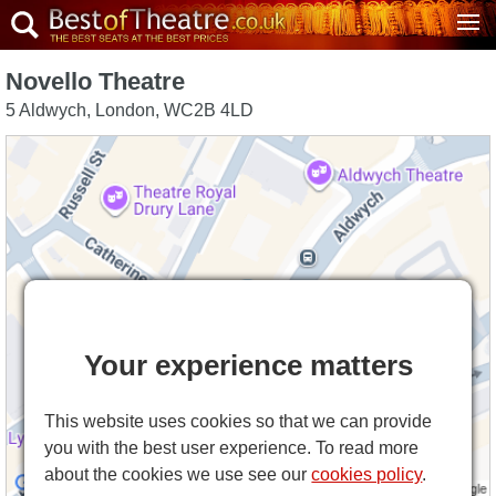
Novello Theatre
5 Aldwych
,
London
,
WC2B 4LD
Your experience matters
This website uses cookies so that we can provide
you with the best user experience. To read more
about the cookies we use see our
cookies policy
.