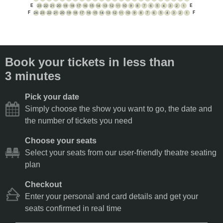
E
E
23
22
21
20
19
18
17
16
15
14
13
12
11
10
9
8
7
6
5
4
3
2
1
F
F
24
23
22
21
20
19
18
17
16
15
14
13
12
11
10
9
8
7
6
5
4
3
2
1
Book your tickets in less than
3 minutes
Pick your date
Simply choose the show you want to go, the date and
the number of tickets you need
Choose your seats
Select your seats from our user-friendly theatre seating
plan
Checkout
Enter your personal and card details and get your
seats confirmed in real time