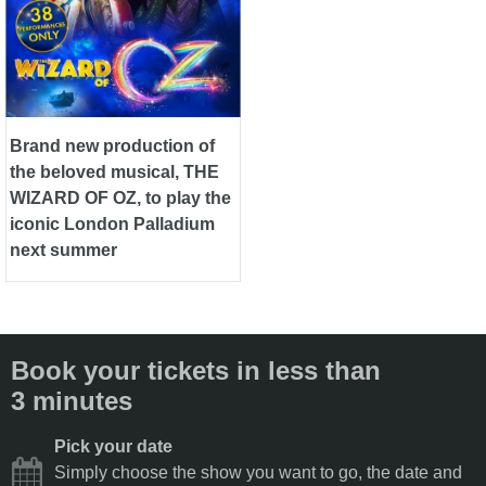
Brand new production of
the beloved musical, THE
WIZARD OF OZ, to play the
iconic London Palladium
next summer
Book your tickets in less than
3 minutes
Pick your date
Simply choose the show you want to go, the date and