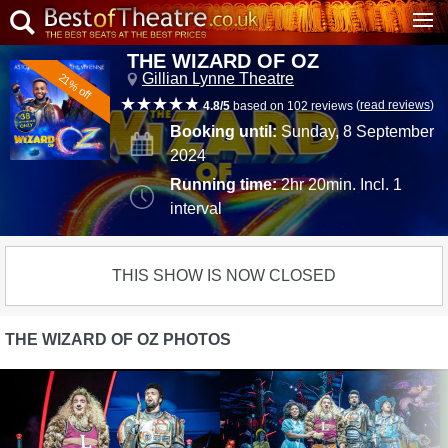
THE WIZARD OF OZ
Gillian Lynne Theatre
21% off
(
read reviews
)
4.8/5
based on 102 reviews
Booking until:
Sunday, 8 September
2024
Running time:
2hr 20min. Incl. 1
interval
THIS SHOW IS NOW CLOSED
THE WIZARD OF OZ PHOTOS