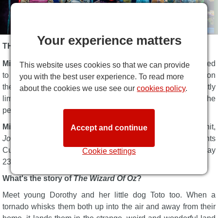
Your experience matters
THE WIZARD OF OZ DESCRIPTION
Michael Harrison
and the Really Useful Group are delighted
This website uses cookies so that we can provide
to confirm that
The Wizard of Oz
, the vibrant musical based on
you with the best user experience. To read more
the iconic story by L. Frank Baum, is set to play for a strictly
about the cookies we use see our
cookies policy
.
limited season at the
London Palladium
for summer 2023, the
perfect venue for a big, bold spectacular family musical.
Michael Harrison
was responsible for producing the huge hit,
Accept and continue
Joseph and the Amazing Technicolor Dreamcoat
. He presents
Curve's fresh new production of
The Wizard Of Oz
on Friday
Cookie settings
23 June.
What's the story of
The Wizard Of Oz
?
Meet young Dorothy and her little dog Toto too. When a
tornado whisks them both up into the air and away from their