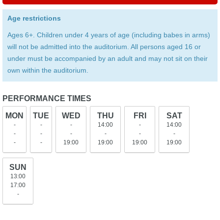
Age restrictions
Ages 6+. Children under 4 years of age (including babes in arms)
will not be admitted into the auditorium. All persons aged 16 or
under must be accompanied by an adult and may not sit on their
own within the auditorium.
PERFORMANCE TIMES
MON
TUE
WED
THU
FRI
SAT
-
-
-
14:00
-
14:00
-
-
-
-
-
-
-
-
19:00
19:00
19:00
19:00
SUN
13:00
17:00
-