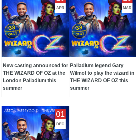
London Palladium this
THE WIZARD OF OZ this
APR
MAR
summer
summer
New casting announced for
Palladium legend Gary
THE WIZARD OF OZ at the
Wilmot to play the wizard in
London Palladium this
THE WIZARD OF OZ this
summer
summer
Brand new production of the
01
beloved musical, THE
WIZARD OF OZ, to play the
DEC
iconic London Palladium next
summer