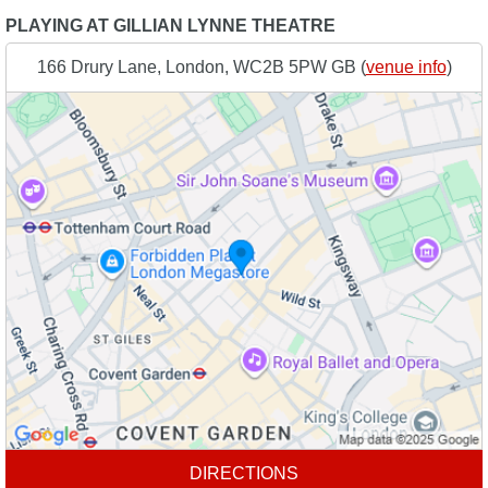
PLAYING AT GILLIAN LYNNE THEATRE
166 Drury Lane, London, WC2B 5PW GB (
venue info
)
DIRECTIONS