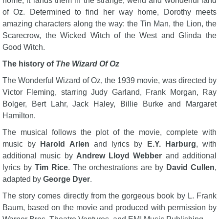
home, it lands them in the strange, weird and wonderful land
of Oz. Determined to find her way home, Dorothy meets
amazing characters along the way: the Tin Man, the Lion, the
Scarecrow, the Wicked Witch of the West and Glinda the
Good Witch.
The history of
The Wizard Of Oz
The Wonderful Wizard of Oz, the 1939 movie, was directed by
Victor Fleming, starring Judy Garland, Frank Morgan, Ray
Bolger, Bert Lahr, Jack Haley, Billie Burke and Margaret
Hamilton.
The musical follows the plot of the movie, complete with
music by
Harold Arlen
and lyrics by
E.Y. Harburg
, with
additional music by
Andrew Lloyd Webber
and additional
lyrics by
Tim Rice
. The orchestrations are by
David Cullen
,
adapted by
George Dyer
.
The story comes directly from the gorgeous book by L. Frank
Baum, based on the movie and produced with permission by