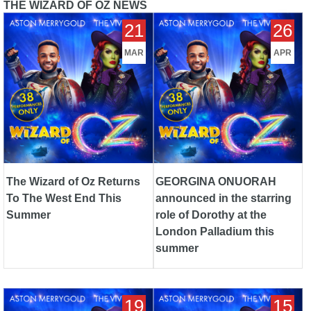
THE WIZARD OF OZ NEWS
The Wizard of Oz Returns To
GEORGINA ONUORAH
21
26
The West End This Summer
announced in the starring role
of Dorothy at the London
MAR
APR
Palladium this summer
The Wizard of Oz Returns
GEORGINA ONUORAH
To The West End This
announced in the starring
Summer
role of Dorothy at the
London Palladium this
summer
New casting announced for
Palladium legend Gary
19
15
THE WIZARD OF OZ at the
Wilmot to play the wizard in