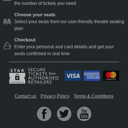
the number of tickets you need
Choose your seats
Select your seats from our user-friendly theatre seating
plan
Checkout
Enter your personal and card details and get your
seats confirmed in real time
Contact us
Privacy Policy
Terms & Conditions