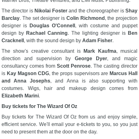
Warner Bros, Theatre Ventures, and EMI Music Publishing.
The director is
Nikolai Foster
and the choreographer is
Shay
Barclay
. The set designer is
Colin Richmond
, the projection
designer is
Douglas O'Connell
, with costume and puppet
design by
Rachael Canning
. The lighting designer is
Ben
Cracknell
, with the sound design by
Adam Fisher
.
The show's creative consultant is
Mark Kaufma
, musical
direction and supervision by
George Dyer
, and magic
consultancy comes from
Scott Penrose
. The casting director
is
Kay Magson CDG
, the props supervisors are
Marcus Hall
and Anna Josephs
, and Anna is also supporting with
costumes. Wigs, hair and makeup design comes from
Elizabeth Marini
.
Buy tickets for The Wizard Of Oz
Buy tickets for The Wizard Of Oz from us and enjoy simple,
efficient service. We'll email your e-tickets to you, so you just
need to present them at the door on the day.