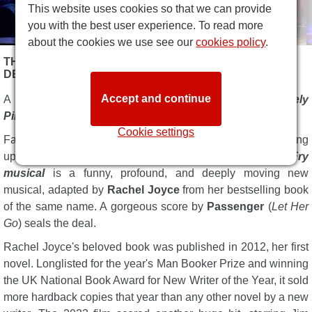
This website uses cookies so that we can provide
you with the best user experience. To read more
about the cookies we use see our
cookies policy
.
THE UNLIKELY PILGRIMAGE OF HAROLD FRY
DESCRIPTION
Accept and continue
A sell-out at Chichester Festival, now
The Unlikely
Pilgrimage of Harold Fry Musical
is in London for 2026.
Cookie settings
Fancy a five-star West End musical that'll leave you feeling
uplifted and joyful?
The Unlikely Pilgrimage of Harold Fry
musical
is a funny, profound, and deeply moving new
musical, adapted by
Rachel Joyce
from her bestselling book
of the same name. A gorgeous score by
Passenger
(
Let Her
Go
) seals the deal.
Rachel Joyce's beloved book was published in 2012, her first
novel. Longlisted for the year's Man Booker Prize and winning
the UK National Book Award for New Writer of the Year, it sold
more hardback copies that year than any other novel by a new