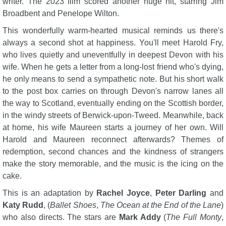
writer. The 2023 film scored another huge hit, starring Jim
Broadbent and Penelope Wilton.
This wonderfully warm-hearted musical reminds us there's
always a second shot at happiness. You'll meet Harold Fry,
who lives quietly and uneventfully in deepest Devon with his
wife. When he gets a letter from a long-lost friend who's dying,
he only means to send a sympathetic note. But his short walk
to the post box carries on through Devon's narrow lanes all
the way to Scotland, eventually ending on the Scottish border,
in the windy streets of Berwick-upon-Tweed. Meanwhile, back
at home, his wife Maureen starts a journey of her own. Will
Harold and Maureen reconnect afterwards? Themes of
redemption, second chances and the kindness of strangers
make the story memorable, and the music is the icing on the
cake.
This is an adaptation by
Rachel Joyce
,
Peter Darling
and
Katy Rudd
, (
Ballet Shoes
,
The Ocean at the End of the Lane
)
who also directs. The stars are
Mark Addy
(
The Full Monty
,