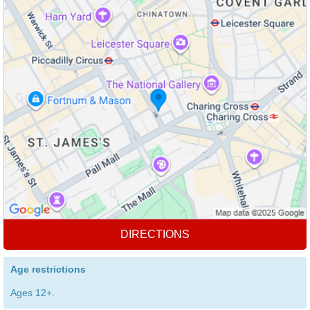
DIRECTIONS
Age restrictions
Ages 12+.