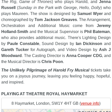
The Rig
,
Game of Thrones
) who plays Harold, and
Jenna
Russell
(
Sunday in the Park with George
,
Hello, Dolly
) who
plays Maureen. The show is designed by
Samuel Wyer
and
choreographed by
Tom Jackson Greaves
. The Arrangement,
Orchestration and Additional Music come from
Jeremy
Holland-Smith
and the Musical Supervisor is
Phil Bateman
,
who also provides additional music. There's Lighting Design
by
Paule Constable
, Sound Design by
Ian Dickinson
and
Gareth Tucker
for Autograph, and Video Design by
Ash J
Woodward
. The Casting Director is
Anna Cooper CDG
, and
the Musical Director is
Chris Poon
.
The Unlikely Pilgrimage of Harold Fry Musical
tickets take
you on a joyous journey, leaving you feeling happy, hopeful,
and inspired.
PLAYING AT THEATRE ROYAL HAYMARKET
8 Haymarket, London, SW1Y 4HT GB (
venue info
)