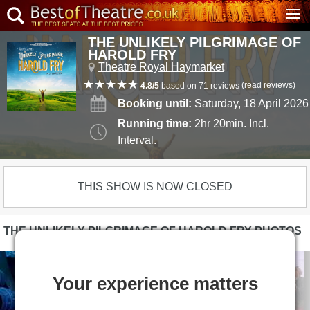
THE UNLIKELY PILGRIMAGE OF
HAROLD FRY
Theatre Royal Haymarket
(
read reviews
)
4.8/5
based on 71 reviews
Booking until:
Saturday, 18 April 2026
Running time:
2hr 20min. Incl.
Interval.
THIS SHOW IS NOW CLOSED
THE UNLIKELY PILGRIMAGE OF HAROLD FRY PHOTOS
Your experience matters