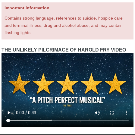
Important information
Contains strong language, references to suicide, hospice care
and terminal illness, drug and alcohol abuse, and may contain
flashing lights.
THE UNLIKELY PILGRIMAGE OF HAROLD FRY VIDEO