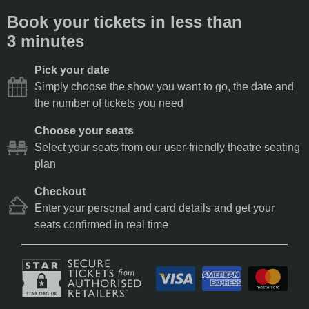
Book your tickets in less than
3 minutes
Pick your date
Simply choose the show you want to go, the date and
the number of tickets you need
Choose your seats
Select your seats from our user-friendly theatre seating
plan
Checkout
Enter your personal and card details and get your
seats confirmed in real time