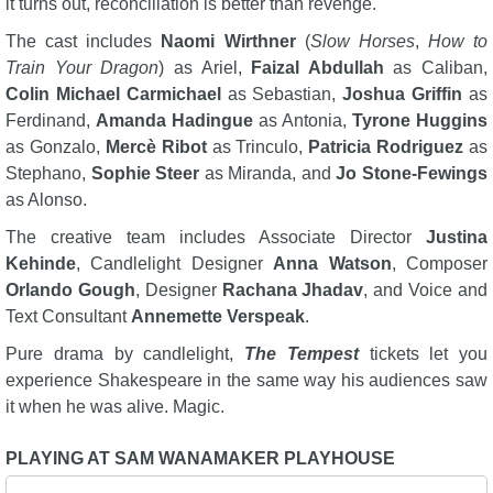
it turns out, reconciliation is better than revenge.
The cast includes
Naomi Wirthner
(
Slow Horses
,
How to
Train Your Dragon
) as Ariel,
Faizal Abdullah
as Caliban,
Colin Michael Carmichael
as Sebastian,
Joshua Griffin
as
Ferdinand,
Amanda Hadingue
as Antonia,
Tyrone Huggins
as Gonzalo,
Mercè Ribot
as Trinculo,
Patricia Rodriguez
as
Stephano,
Sophie Steer
as Miranda, and
Jo Stone-Fewings
as Alonso.
The creative team includes Associate Director
Justina
Kehinde
, Candlelight Designer
Anna Watson
, Composer
Orlando Gough
, Designer
Rachana Jhadav
, and Voice and
Text Consultant
Annemette Verspeak
.
Pure drama by candlelight,
The Tempest
tickets let you
experience Shakespeare in the same way his audiences saw
it when he was alive. Magic.
PLAYING AT SAM WANAMAKER PLAYHOUSE