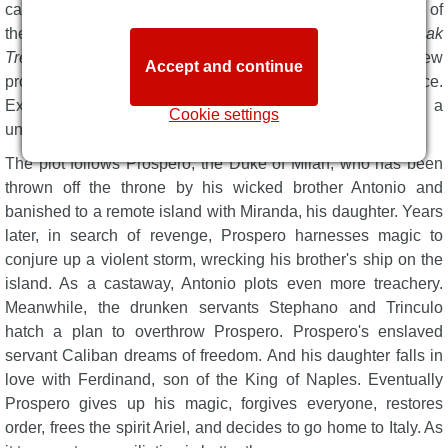
candlelit Sam Wanamaker Playhouse.
The Tempest
is one of
them. Award-winning theatre maker
Tim Crouch
(
An Oak
Tree
) both directs and stars, playing Prospero in a fresh new
Accept and continue
production of The Bard's beloved tragi-comedy-romance.
Expect an immersive experience, thrilling storytelling, and a
Cookie settings
unique theatrical angle.
The plot follows Prospero, the Duke of Milan, who has been
thrown off the throne by his wicked brother Antonio and
banished to a remote island with Miranda, his daughter. Years
later, in search of revenge, Prospero harnesses magic to
conjure up a violent storm, wrecking his brother's ship on the
island. As a castaway, Antonio plots even more treachery.
Meanwhile, the drunken servants Stephano and Trinculo
hatch a plan to overthrow Prospero. Prospero's enslaved
servant Caliban dreams of freedom. And his daughter falls in
love with Ferdinand, son of the King of Naples. Eventually
Prospero gives up his magic, forgives everyone, restores
order, frees the spirit Ariel, and decides to go home to Italy. As