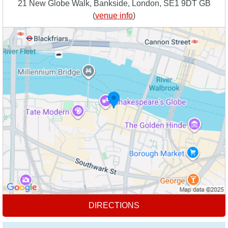
21 New Globe Walk, Bankside, London, SE1 9DT GB
(
venue info
)
DIRECTIONS