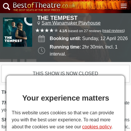
THE TEMPEST
Sam Wanamaker Playhouse
(
read reviews
)
4.1/5
based on 27 reviews
Booking until:
Sunday, 12 April 2026
Running time:
2hr 30min. Incl. 1
interval.
THIS SHOW IS NOW CLOSED
THE TEMPEST DESCRIPTION
Your experience matters
The Tempest
at Shakespeare's Globe Theatre will captivate
you.
This website uses cookies so that we can provide
you with the best user experience. To read more
Shakespeare's Globe
has announced two new productions
about the cookies we use see our
cookies policy
.
for the winter 2026 season, on stage at the atmospheric,