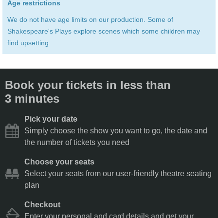
Age restrictions
We do not have age limits on our production. Some of
Shakespeare's Plays explore scenes which some children may
find upsetting.
Book your tickets in less than
3 minutes
Pick your date
Simply choose the show you want to go, the date and
the number of tickets you need
Choose your seats
Select your seats from our user-friendly theatre seating
plan
Checkout
Enter your personal and card details and get your