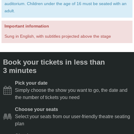
auditorium. Children under the age of 16 must be seated with an
adult.
Important information
Sung in English, with subtitles projected above the stage
Book your tickets in less than
3 minutes
Pick your date
Simply choose the show you want to go, the date and
the number of tickets you need
Choose your seats
Select your seats from our user-friendly theatre seating
plan