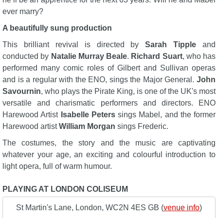
ever marry?
A beautifully sung production
This brilliant revival is directed by
Sarah Tipple
and
conducted by
Natalie Murray Beale
.
Richard Suart
, who has
performed many comic roles of Gilbert and Sullivan operas
and is a regular with the ENO, sings the Major General.
John
Savournin
, who plays the Pirate King, is one of the UK's most
versatile and charismatic performers and directors. ENO
Harewood Artist
Isabelle Peters
sings Mabel, and the former
Harewood artist
William Morgan
sings Frederic.
The costumes, the story and the music are captivating
whatever your age, an exciting and colourful introduction to
light opera, full of warm humour.
PLAYING AT LONDON COLISEUM
St Martin's Lane, London, WC2N 4ES GB (
venue info
)