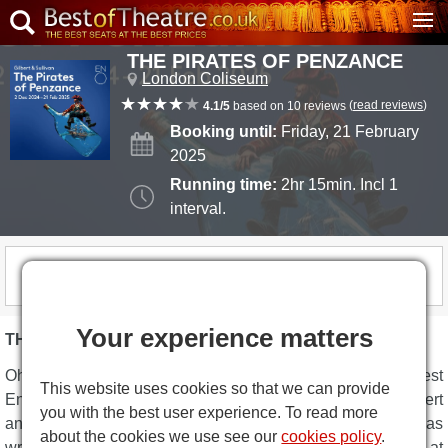
THE PIRATES OF PENZANCE
London Coliseum
(
read reviews
)
4.1/5
based on 10 reviews
Booking until:
Friday, 21 February
2025
Running time:
2hr 15min. Incl 1
interval.
THIS SHOW IS NOW CLOSED
Your experience matters
THE PIRATES OF PENZANCE DESCRIPTION
Oh aaaar...
The Pirates of Penzance
are back in the West
This website uses cookies so that we can provide
End, the English National Opera’s smash-hit version of Gilbert
you with the best user experience. To read more
and Sullivan’s swashbuckling farce. 120 years after it was
about the cookies we use see our
cookies policy
.
written, it is just as funny. Roll along for a whale of a time at