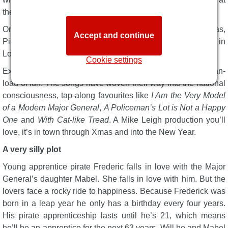
the ENO.
One of Gilbert & Sullivan’s most popular comic operas,
Accept and continue
Pirates originally premiered in New York in 1879 and in
London a year later. Audiences adored it, and they still do.
Cookie settings
Expect classic comedy with lashings of farce and an ocean-
load of fun. The songs have woven their way into the national
consciousness, tap-along favourites like
I Am the Very Model
of a Modern Major General
,
A Policeman’s Lot is Not a Happy
One
and
With Cat-like Tread
. A Mike Leigh production you’ll
love, it’s in town through Xmas and into the New Year.
A very silly plot
Young apprentice pirate Frederic falls in love with the Major
General’s daughter Mabel. She falls in love with him. But the
lovers face a rocky ride to happiness. Because Frederick was
born in a leap year he only has a birthday every four years.
His pirate apprenticeship lasts until he’s 21, which means
he’ll be an apprentice for the next 63 years. Will he and Mabel