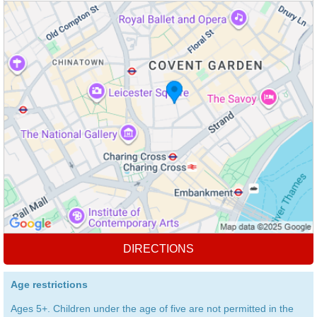
DIRECTIONS
Age restrictions
Ages 5+. Children under the age of five are not permitted in the