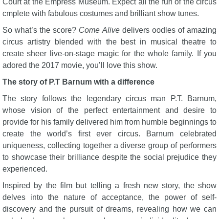
Court at the Empress Museum. Expect all the fun of the circus
cmplete with fabulous costumes and brilliant show tunes.
So what’s the score?
Come Alive
delivers oodles of amazing
circus artistry blended with the best in musical theatre to
create sheer live-on-stage magic for the whole family. If you
adored the 2017 movie, you’ll love this show.
The story of P.T Barnum with a difference
The story follows the legendary circus man P.T. Barnum,
whose vision of the perfect entertainment and desire to
provide for his family delivered him from humble beginnings to
create the world’s first ever circus. Barnum celebrated
uniqueness, collecting together a diverse group of performers
to showcase their brilliance despite the social prejudice they
experienced.
Inspired by the film but telling a fresh new story, the show
delves into the nature of acceptance, the power of self-
discovery and the pursuit of dreams, revealing how we can