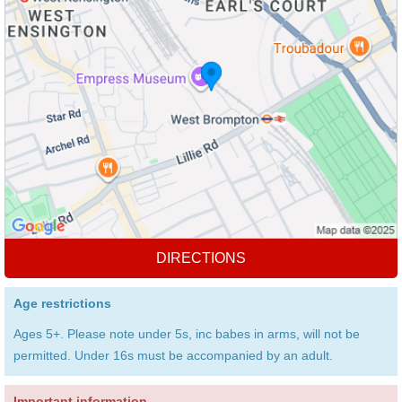
DIRECTIONS
Age restrictions
Ages 5+. Please note under 5s, inc babes in arms, will not be
permitted. Under 16s must be accompanied by an adult.
Important information