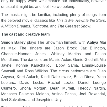
only be happy when we embrace our individuality, however
unusual it might be, and feel like we belong.
The music might be familiar, including plenty of songs from
the beloved movie, classics like
This Is Me
,
Rewrite the Stars
,
A Million Dreams
,
Tightrope
, and
The Greatest Show
.
The cast and creative team
Simon Bailey
plays The Showman himself, with
Aaliya Mai
as Max. The singers are Jason Brock, Jaz Ellington,
Charlotte-Hannah Jones, Whitney Martins and Fallon
Mondlane. The dancers are Maisie Axton, Genie Gledhill, Mia
Jayne, Konnie Karachaliou, Ebby Sama, Emma-Louise
Stansall and Ross Wilkins. The circus performers are Juan
Anyosa, Korri Aulach, Klodi Dabkiewicz, Bella Diosa, Yann
Leblanc, David Locke, Rachel Locks, Daniel Luengo
Quintero, Shona Morgan, Dean Murrell, Theddy Nardin,
Manases Palacios Molano, Antino Pansa, Joel Roxendal,
Itzel Salvatierra and Josephine Urry.