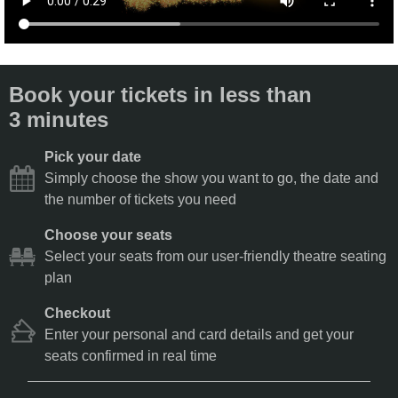
Book your tickets in less than
3 minutes
Pick your date
Simply choose the show you want to go, the date and
the number of tickets you need
Choose your seats
Select your seats from our user-friendly theatre seating
plan
Checkout
Enter your personal and card details and get your
seats confirmed in real time