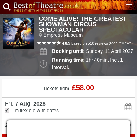
COME ALIVE! THE GREATEST
SHOWMAN CIRCUS
SPECTACULAR
Empress Museum
(
read reviews
)
4.8/5
based on 516 reviews
Booking until:
Sunday, 11 April 2027
Running time:
1hr 40min. Incl. 1
interval.
£58.00
Tickets from
I'm flexible with dates