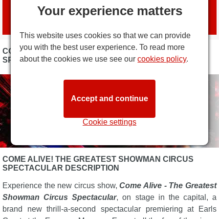
Book tickets
Your experience matters
with official agent
London Box Office
This website uses cookies so that we can provide
you with the best user experience. To read more
COME ALIVE! THE GREATEST SHOWMAN CIRCUS
about the cookies we use see our
cookies policy
.
SPECTACULAR PHOTOS
Accept and continue
Cookie settings
COME ALIVE! THE GREATEST SHOWMAN CIRCUS
SPECTACULAR DESCRIPTION
Experience the new circus show,
Come Alive - The Greatest
Showman Circus Spectacular
, on stage in the capital, a
brand new thrill-a-second spectacular premiering at Earls