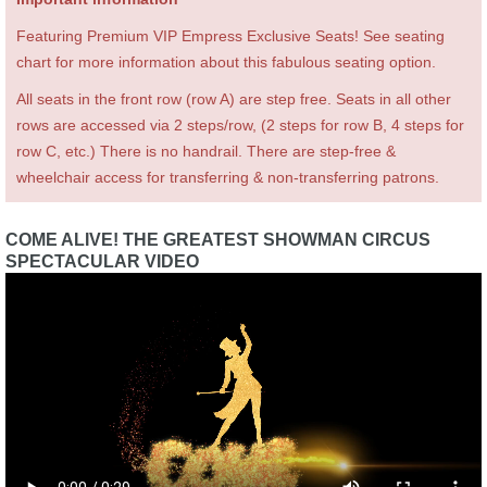
Featuring Premium VIP Empress Exclusive Seats! See seating
chart for more information about this fabulous seating option.
All seats in the front row (row A) are step free. Seats in all other
rows are accessed via 2 steps/row, (2 steps for row B, 4 steps for
row C, etc.) There is no handrail. There are step-free &
wheelchair access for transferring & non-transferring patrons.
COME ALIVE! THE GREATEST SHOWMAN CIRCUS
SPECTACULAR VIDEO