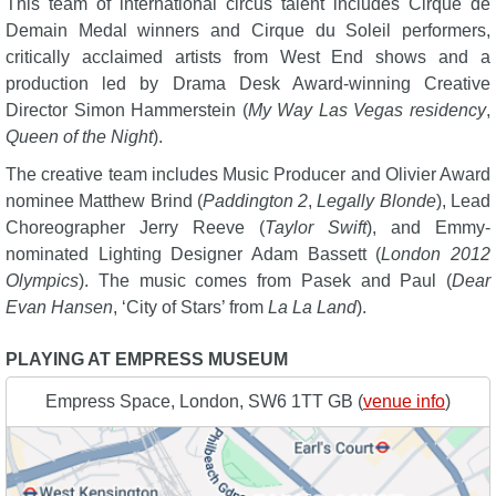
This team of international circus talent includes Cirque de
Demain Medal winners and Cirque du Soleil performers,
critically acclaimed artists from West End shows and a
production led by Drama Desk Award-winning Creative
Director Simon Hammerstein (
My Way Las Vegas residency
,
Queen of the Night
).
The creative team includes Music Producer and Olivier Award
nominee Matthew Brind (
Paddington 2
,
Legally Blonde
), Lead
Choreographer Jerry Reeve (
Taylor Swift
), and Emmy-
nominated Lighting Designer Adam Bassett (
London 2012
Olympics
). The music comes from Pasek and Paul (
Dear
Evan Hansen
, ‘City of Stars’ from
La La Land
).
PLAYING AT EMPRESS MUSEUM
Empress Space, London, SW6 1TT GB (
venue info
)