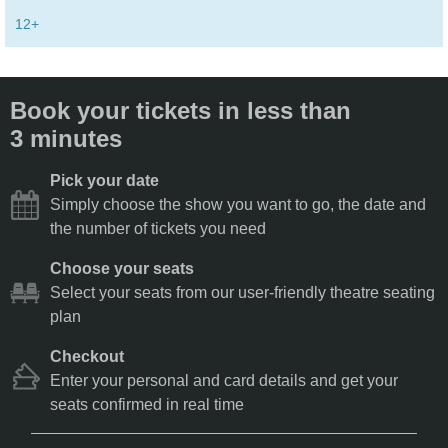
12+
Book your tickets in less than
3 minutes
Pick your date
Simply choose the show you want to go, the date and
the number of tickets you need
Choose your seats
Select your seats from our user-friendly theatre seating
plan
Checkout
Enter your personal and card details and get your
seats confirmed in real time