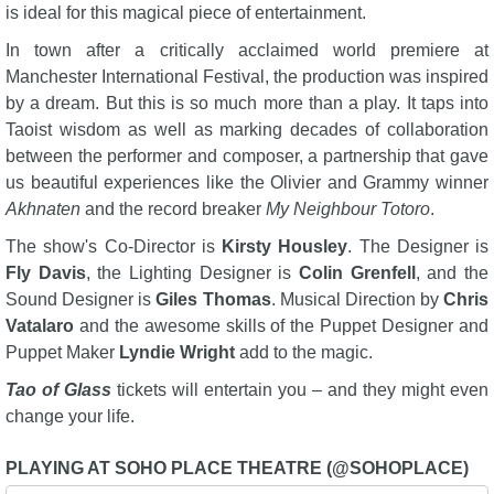
is ideal for this magical piece of entertainment.
In town after a critically acclaimed world premiere at
Manchester International Festival, the production was inspired
by a dream. But this is so much more than a play. It taps into
Taoist wisdom as well as marking decades of collaboration
between the performer and composer, a partnership that gave
us beautiful experiences like the Olivier and Grammy winner
Akhnaten
and the record breaker
My Neighbour Totoro
.
The show's Co-Director is
Kirsty Housley
. The Designer is
Fly Davis
, the Lighting Designer is
Colin Grenfell
, and the
Sound Designer is
Giles Thomas
. Musical Direction by
Chris
Vatalaro
and the awesome skills of the Puppet Designer and
Puppet Maker
Lyndie Wright
add to the magic.
Tao of Glass
tickets will entertain you – and they might even
change your life.
PLAYING AT SOHO PLACE THEATRE (@SOHOPLACE)