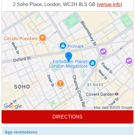
2 Soho Place, London, WC2H 8LS GB (
venue info
)
DIRECTIONS
Age restrictions