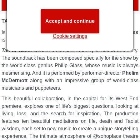
with official agent
London Box Office
TAO OF GLASS DESCRIPTION
Accept and continue
Is it a concert? Is it a performance? The brilliant
Tao of Glass
Cookie settings
is both.
Tao of Glass
creates a complex tapestry of sound and story.
The soundtrack has been composed specially for the show by
the world-class genius Philip Glass, whose music is always
mesmerising. And it is performed by performer-director
Phelim
McDermott
along with an impressive group of world-class
musicians and puppeteers.
This beautiful collaboration, in the capital for its West End
premiere, explores one of life's biggest questions, looking at
living, loss, and the search for inspiration. The production
features ten beautiful meditations on life, death and Taoist
wisdom, each set to new music to create a unique storytelling
experience. The intimate atmosphere of @sohoplace theatre