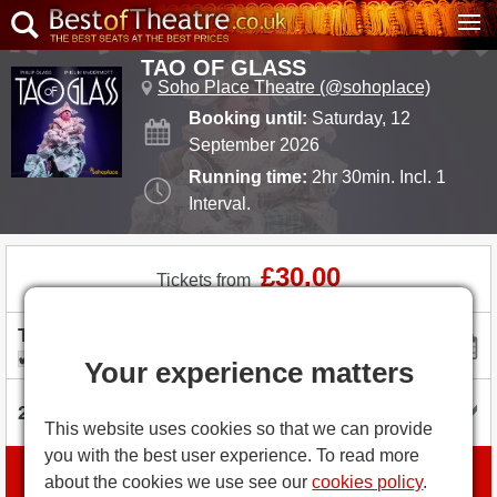
TAO OF GLASS
Soho Place Theatre (@sohoplace)
Booking until:
Saturday, 12
September 2026
Running time:
2hr 30min. Incl. 1
Interval.
£30.00
Tickets from
I'm flexible with dates
Your experience matters
This website uses cookies so that we can provide
you with the best user experience. To read more
Book tickets
about the cookies we use see our
cookies policy
.