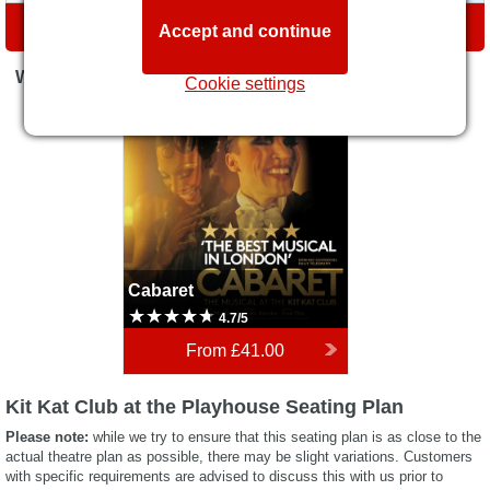
DIRECTIONS
Accept and continue
WHAT'S ON
Cookie settings
Cabaret
Cabaret
4.7/5
From
£41.00
Kit Kat Club at the Playhouse Seating Plan
Please note:
while we try to ensure that this seating plan is as close to the
actual theatre plan as possible, there may be slight variations. Customers
with specific requirements are advised to discuss this with us prior to