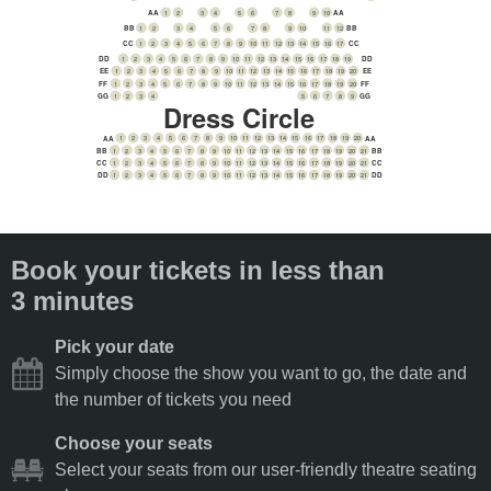
1
2
3
4
5
6
7
8
9
10
AA
AA
1
2
3
4
5
6
7
8
9
10
11
12
BB
BB
CC
1
2
3
4
5
6
7
8
9
10
11
12
13
14
15
16
17
CC
1
2
3
4
5
6
7
8
9
10
11
12
13
14
15
16
17
18
19
DD
DD
1
2
3
4
5
6
7
8
9
10
11
12
13
14
15
16
17
18
19
20
EE
EE
1
2
3
4
5
6
7
8
9
10
11
12
13
14
15
16
17
18
19
20
FF
FF
5
6
7
8
9
1
2
3
4
GG
GG
Dress Circle
1
2
3
4
5
6
7
8
9
10
11
12
13
14
15
16
17
18
19
20
AA
AA
1
2
3
4
5
6
7
8
9
10
11
12
13
14
15
16
17
18
19
20
21
BB
BB
1
2
3
4
5
6
7
8
9
10
11
12
13
14
15
16
17
18
19
20
21
CC
CC
1
2
3
4
5
6
7
8
9
10
11
12
13
14
15
16
17
18
19
20
21
DD
DD
Book your tickets in less than
3 minutes
Pick your date
Simply choose the show you want to go, the date and
the number of tickets you need
Choose your seats
Select your seats from our user-friendly theatre seating