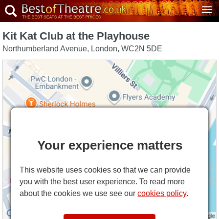
Kit Kat Club at the Playhouse
Northumberland Avenue
,
London
,
WC2N 5DE
Your experience matters
This website uses cookies so that we can provide
you with the best user experience. To read more
about the cookies we use see our
cookies policy
.