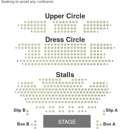
booking to avoid any confusion.
Upper Circle
1
2
3
4
5
6
7
8
9
10
11
12
13
14
15
16
17
18
19
20
D
D
1
2
3
4
5
6
7
8
9
10
11
12
13
14
15
16
17
18
19
20
21
22
23
C
C
1
2
3
4
5
6
7
8
9
10
11
12
13
14
15
16
17
18
19
20
21
B
B
1
2
3
4
5
6
7
8
9
10
11
12
13
14
15
A
A
Dress Circle
7
8
9
10
11
12
13
14
15
16
17
18
19
1
2
3
4
5
6
20
21
22
23
24
25
G
G
8
9
10
11
12
13
14
15
16
17
18
19
20
1
2
3
4
5
6
7
F
F
21
22
23
24
25
26
27
4
5
6
7
8
9
10
11
12
13
14
15
16
1
2
3
17
18
19
E
E
5
6
7
8
9
10
11
12
13
14
15
16
17
1
2
3
4
D
18
19
20
21
D
C
1
2
3
4
5
6
7
8
9
10
11
12
13
14
15
16
17
18
19
20
21
22
23
C
1
2
3
4
5
6
7
8
9
10
11
12
13
14
15
16
17
18
19
20
21
22
23
24
25
26
27
28
B
B
A
3
4
5
6
7
8
9
10
11
12
13
14
15
16
17
18
19
20
21
22
23
24
25
26
27
A
Stalls
1
2
3
4
5
6
8
9
10
11
K
K
J
5
6
7
8
9
10
11
12
13
14
15
16
17
18
19
20
21
J
1
2
3
4
H
6
7
8
9
10
11
12
13
14
15
16
17
18
19
20
21
22
1
2
3
4
5
H
G
1
2
3
4
5
6
7
8
9
10
11
12
13
14
15
16
17
18
19
20
21
22
23
24
25
26
27
G
1
2
3
4
5
6
7
8
9
10
11
12
13
14
15
16
17
18
19
20
21
22
23
24
25
26
27
28
F
F
1
2
3
4
5
6
7
8
9
10
11
12
13
14
15
16
17
18
19
20
21
22
23
24
25
E
E
1
2
3
4
5
6
7
8
9
10
11
12
13
14
15
16
17
18
19
20
21
22
D
D
1
2
3
4
5
6
7
8
9
10
11
12
13
14
15
16
17
18
19
20
21
C
C
1
2
3
4
5
6
7
8
9
10
11
12
B
B
Slip B
Slip A
10
8
1
2
3
4
5
6
7
8
A
A
9
7
STAGE
3
3
Box B
Box A
2
2
4
4
1
1