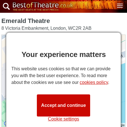
Emerald Theatre
8 Victoria Embankment
,
London
,
WC2R 2AB
Your experience matters
This website uses cookies so that we can provide
you with the best user experience. To read more
about the cookies we use see our
cookies policy
.
Accept and continue
Cookie settings