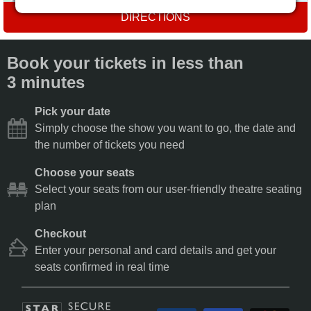
DIRECTIONS
Book your tickets in less than
3 minutes
Pick your date
Simply choose the show you want to go, the date and
the number of tickets you need
Choose your seats
Select your seats from our user-friendly theatre seating
plan
Checkout
Enter your personal and card details and get your
seats confirmed in real time