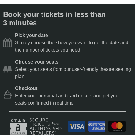
Book your tickets in less than
3 minutes
Pick your date
Simply choose the show you want to go, the date and
the number of tickets you need
Choose your seats
Select your seats from our user-friendly theatre seating
plan
Checkout
Enter your personal and card details and get your
seats confirmed in real time