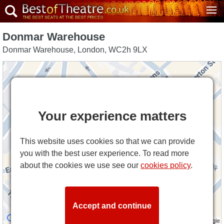
Donmar Warehouse
Donmar Warehouse
,
London
,
WC2h 9LX
Your experience matters
This website uses cookies so that we can provide
you with the best user experience. To read more
about the cookies we use see our
cookies policy
.
Accept and continue