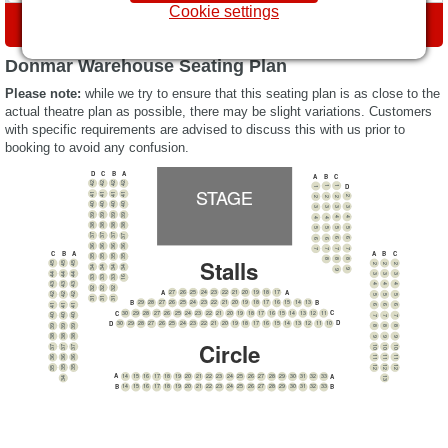
Cookie settings
DIRECTIONS
Donmar Warehouse Seating Plan
Please note:
while we try to ensure that this seating plan is as close to the
actual theatre plan as possible, there may be slight variations. Customers
with specific requirements are advised to discuss this with us prior to
booking to avoid any confusion.
A
D
C
B
C
B
A
42
42
42
42
D
1
STAGE
1
1
41
41
41
41
2
2
2
2
40
40
40
40
3
3
3
3
39
39
39
39
4
4
4
4
38
38
38
38
5
5
5
5
37
37
37
37
6
6
6
6
36
36
36
36
7
7
7
7
A
B
C
B
C
A
35
35
35
35
Stalls
8
8
8
45
45
45
2
2
2
34
34
34
34
9
9
44
44
44
3
3
3
33
33
33
16
43
43
43
4
4
4
32
32
32
A
27
26
25
24
23
22
21
20
19
18
17
A
42
42
42
5
5
5
31
31
31
B
B
29
28
27
26
25
24
23
22
21
20
19
18
17
16
15
14
13
41
41
41
6
6
6
C
30
29
28
27
26
25
24
23
22
21
20
19
18
17
16
15
14
13
12
11
C
40
40
40
7
7
7
D
D
30
29
28
27
26
25
24
23
22
21
20
19
18
17
16
15
14
13
12
11
10
39
39
39
8
8
8
38
38
38
9
9
9
Circle
10
10
37
37
10
37
11
11
36
36
11
36
12
12
35
35
12
35
A
14
15
16
17
18
19
20
21
22
23
24
25
26
27
28
29
30
31
32
33
A
13
34
B
B
14
15
16
17
18
19
20
21
22
23
24
25
26
27
28
29
30
31
32
33