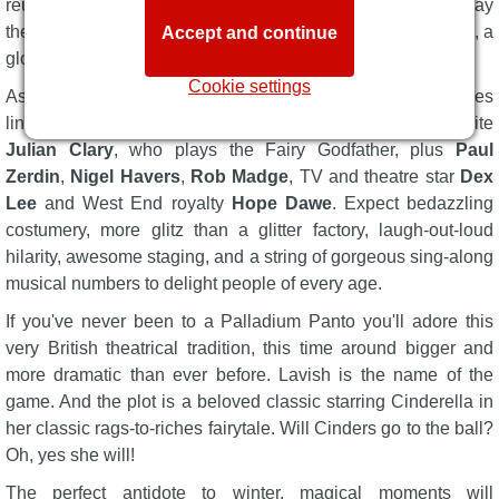
reunited for the first time in 17 years at the Palladium to play
the Ugly Sisters in the nation's best-loved panto experience, a
Accept and continue
global phenomenon.
Cookie settings
As you'd expect there's a glittering cast of national treasures
lined up to deliver the fun, including Palladium favourite
Julian Clary
, who plays the Fairy Godfather, plus
Paul
Zerdin
,
Nigel Havers
,
Rob Madge
, TV and theatre star
Dex
Lee
and West End royalty
Hope Dawe
. Expect bedazzling
costumery, more glitz than a glitter factory, laugh-out-loud
hilarity, awesome staging, and a string of gorgeous sing-along
musical numbers to delight people of every age.
If you've never been to a Palladium Panto you'll adore this
very British theatrical tradition, this time around bigger and
more dramatic than ever before. Lavish is the name of the
game. And the plot is a beloved classic starring Cinderella in
her classic rags-to-riches fairytale. Will Cinders go to the ball?
Oh, yes she will!
The perfect antidote to winter, magical moments will