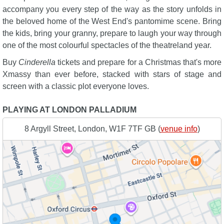
accompany you every step of the way as the story unfolds in
the beloved home of the West End's pantomime scene. Bring
the kids, bring your granny, prepare to laugh your way through
one of the most colourful spectacles of the theatreland year.
Buy
Cinderella
tickets and prepare for a Christmas that's more
Xmassy than ever before, stacked with stars of stage and
screen with a classic plot everyone loves.
PLAYING AT LONDON PALLADIUM
8 Argyll Street, London, W1F 7TF GB (
venue info
)