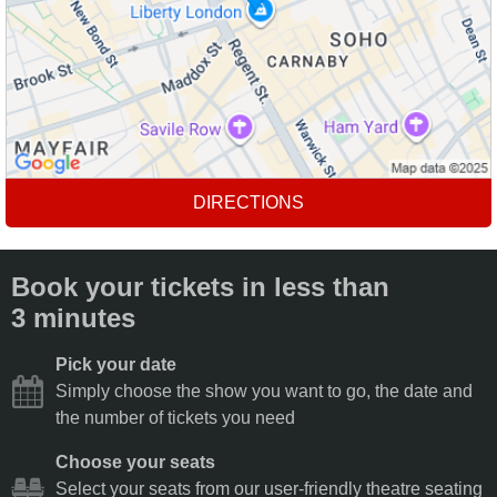
DIRECTIONS
Book your tickets in less than
3 minutes
Pick your date
Simply choose the show you want to go, the date and
the number of tickets you need
Choose your seats
Select your seats from our user-friendly theatre seating