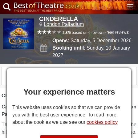
CINDERELLA
London Palladium
(
read reviews
)
2.8/5
based on 6 reviews
Opens:
Saturday, 5 December 2026
Booking until:
Sunday, 10 January
2027
COMING SOON
Your experience matters
CINDERELLA DESCRIPTION
Cinderella
marks the 11th annual festive panto at the
London
This website uses cookies so that we can provide
Palladium
.
you with the best user experience. To read more
about the cookies we use see our
cookies policy
.
This year's Christmas pantomime,
Cinderella
, stars the
hilarious
Dawn French
and
Jennifer Saunders
comedy duo,